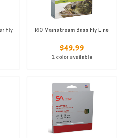
r Fly
RIO Mainstream Bass Fly Line
$49.99
1 color available