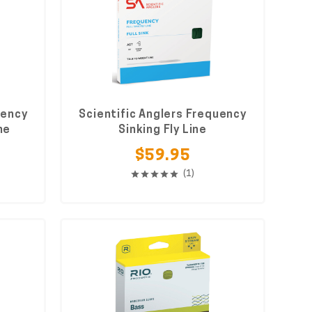
uency
Scientific Anglers Frequency
ne
Sinking Fly Line
$59.95
(1)