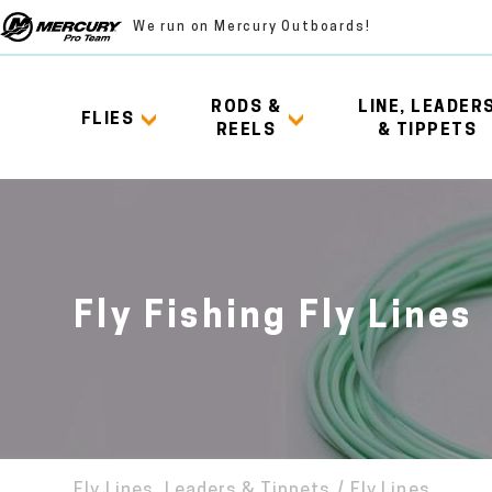
We run on Mercury Outboards!
RODS &
LINE, LEADER
FLIES
REELS
& TIPPETS
Fly Fishing Fly Lines
Fly Lines, Leaders & Tippets
/
Fly Lines