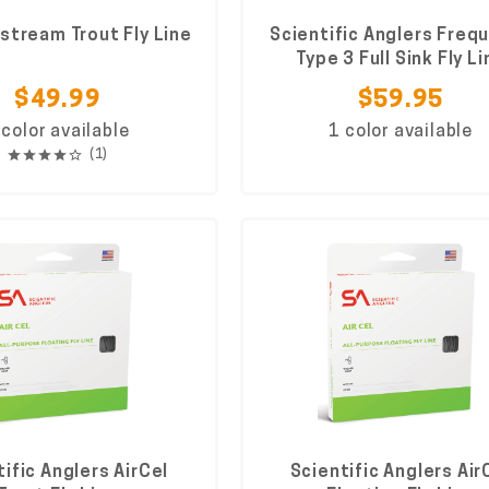
stream Trout Fly Line
Scientific Anglers Freq
Type 3 Full Sink Fly Li
$49.99
$59.95
 color available
1 color available
(1)
ific Anglers AirCel
Scientific Anglers Air