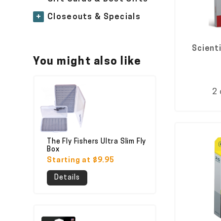
+
Closeouts & Specials
Scient
You might also like
2 
The Fly Fishers Ultra Slim Fly
Box
Starting at $9.95
Details