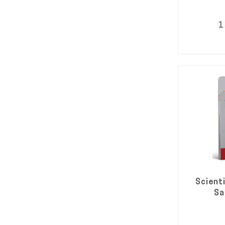
1
Scient
Sa