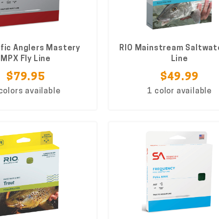
ific Anglers Mastery
RIO Mainstream Saltwate
MPX Fly Line
Line
$79.95
$49.99
colors available
1 color available