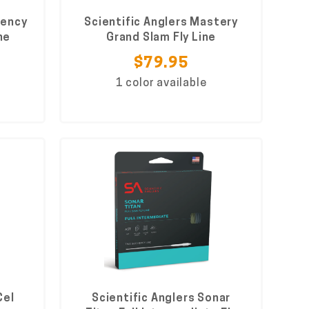
uency
Scientific Anglers Mastery
ne
Grand Slam Fly Line
$79.95
1 color available
Cel
Scientific Anglers Sonar