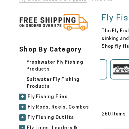
Fly Fi
The Fly Fis
sinking and
Shop fly fi
Shop By Category
Freshwater Fly Fishing
Airflo
Products
Saltwater Fly Fishing
Products
+
Fly Fishing Flies
+
Fly Rods, Reels, Combos
250 Items
+
Fly Fishing Outfits
-
Fly Lines, Leaders &