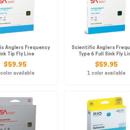
fic Anglers Frequency
Scientific Anglers Freq
ink Tip Fly Line
Type 6 Full Sink Fly Li
$59.95
$59.95
 color available
1 color available