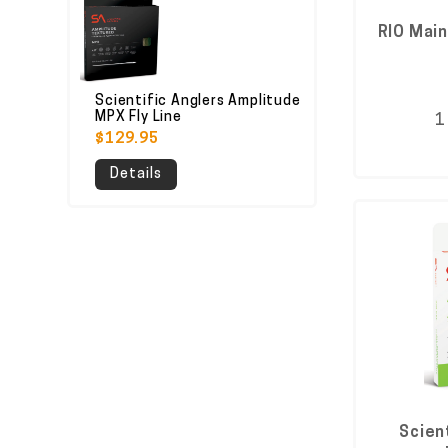
RIO Main
Scientific Anglers Amplitude
MPX Fly Line
1
$129.95
Details
Scient