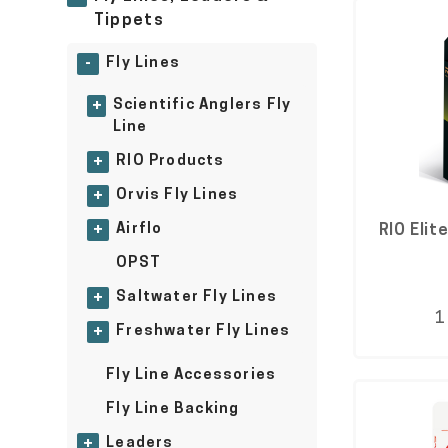
Tippets
Fly Lines
-
Scientific Anglers Fly
+
Line
RIO Products
+
Orvis Fly Lines
+
Airflo
RIO Elit
+
OPST
Saltwater Fly Lines
+
1
Freshwater Fly Lines
+
Fly Line Accessories
Fly Line Backing
Leaders
+