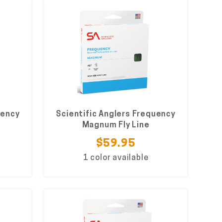
uency
Scientific Anglers Frequency
Magnum Fly Line
$59.95
1 color available