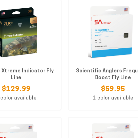
e Xtreme Indicator Fly
Scientific Anglers Freq
Line
Boost Fly Line
$129.99
$59.95
 color available
1 color available