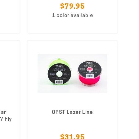
$79.95
1 color available
nar
OPST Lazar Line
7 Fly
$31.95