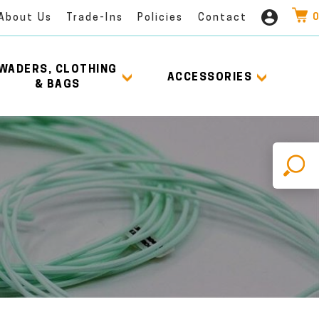
0
About Us
Trade-Ins
Policies
Contact
WADERS, CLOTHING
ACCESSORIES
& BAGS
X