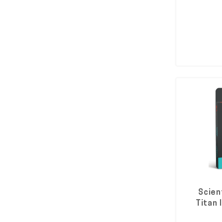
Scien
Titan 