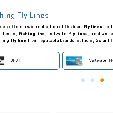
shing Fly Lines
hers offers a wide selection of the best
fly lines
for f
 floating
fishing line
, saltwater
fly lines
, freshwate
shing
fly line
from reputable brands including Scientifi
OPST
Saltwater Fly Li