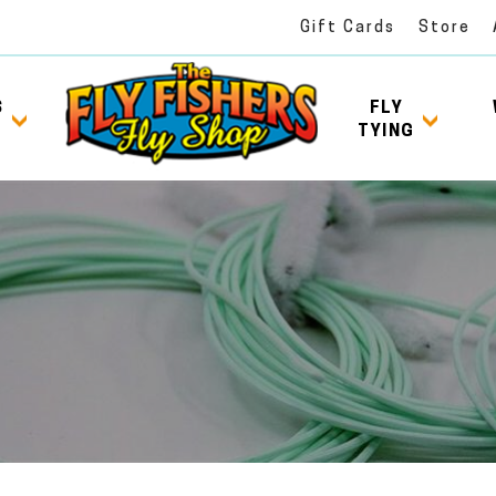
Gift Cards
Store
S
FLY
TYING