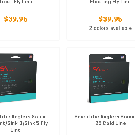
Trout Fly Line
Floating Fly Line
$39.95
$39.95
2 colors available
tific Anglers Sonar
Scientific Anglers Sonar
Int/Sink 3/Sink 5 Fly
25 Cold Line
Line