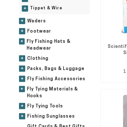
Tippet & Wire
+
+
Waders
+
Footwear
+
Fly Fishing Hats &
Scienti
Headwear
S
+
Clothing
+
Packs, Bags & Luggage
1
+
Fly Fishing Accessories
+
Fly Tying Materials &
Hooks
+
Fly Tying Tools
+
Fishing Sunglasses
Gift Cards & Best Gifts