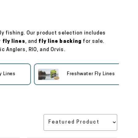
ly fishing. Our product selection includes
r
fly lines
, and
fly line backing
for sale.
c Anglers, RIO, and Orvis.
nes
Freshwater Fly Lines