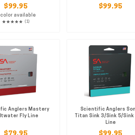
$99.95
$99.95
 color available
(1)
ific Anglers Mastery
Scientific Anglers So
ltwater Fly Line
Titan Sink 3/Sink 5/Sink 
Line
$79.95
$99.95