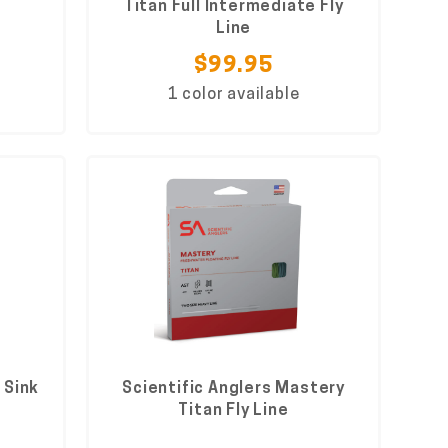
Titan Full Intermediate Fly
Line
$99.95
1 color available
 Sink
Scientific Anglers Mastery
Titan Fly Line