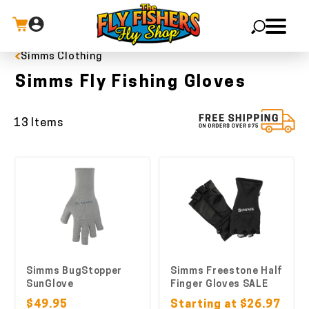
Simms Clothing
X
Simms Fly Fishing Gloves
13 Items
Simms BugStopper
Simms Freestone Half
SunGlove
Finger Gloves SALE
$49.95
Starting at $26.97