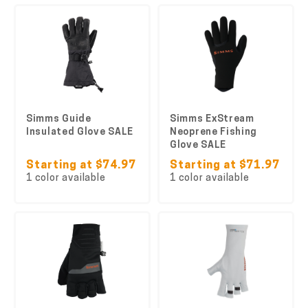
Simms Guide
Simms ExStream
Insulated Glove SALE
Neoprene Fishing
Glove SALE
Starting at $74.97
Starting at $71.97
1 color available
1 color available