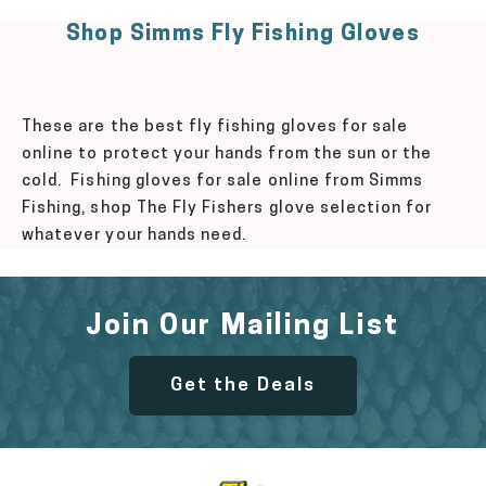
Shop Simms Fly Fishing Gloves
These are the best fly fishing gloves for sale
online to protect your hands from the sun or the
cold. Fishing gloves for sale online from Simms
Fishing, shop The Fly Fishers glove selection for
whatever your hands need.
Join Our Mailing List
Get the Deals