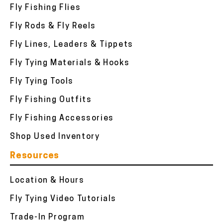
Fly Fishing Flies
Fly Rods & Fly Reels
Fly Lines, Leaders & Tippets
Fly Tying Materials & Hooks
Fly Tying Tools
Fly Fishing Outfits
Fly Fishing Accessories
Shop Used Inventory
Resources
Location & Hours
Fly Tying Video Tutorials
Trade-In Program