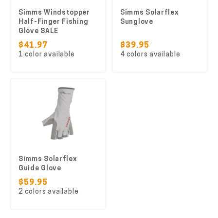
Simms Windstopper
Simms Solarflex
Half-Finger Fishing
Sunglove
Glove SALE
$41.97
$39.95
1 color available
4 colors available
Simms Solarflex
Guide Glove
$59.95
2 colors available