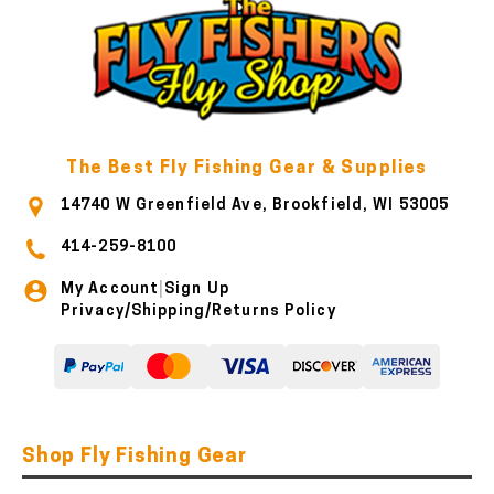
The Best Fly Fishing Gear & Supplies
14740 W Greenfield Ave, Brookfield, WI 53005
414-259-8100
My Account
Sign Up
|
Privacy/Shipping/Returns Policy
Shop Fly Fishing Gear