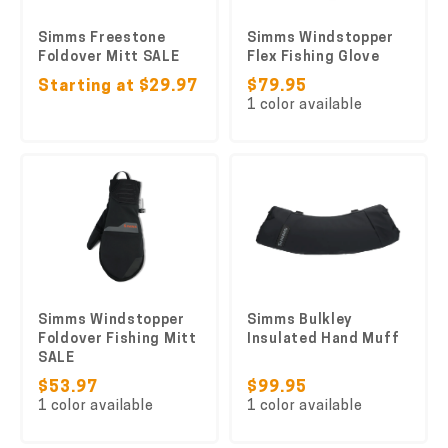
Simms Freestone
Simms Windstopper
Foldover Mitt SALE
Flex Fishing Glove
Starting at $29.97
$79.95
1 color available
Simms Windstopper
Simms Bulkley
Foldover Fishing Mitt
Insulated Hand Muff
SALE
$53.97
$99.95
1 color available
1 color available