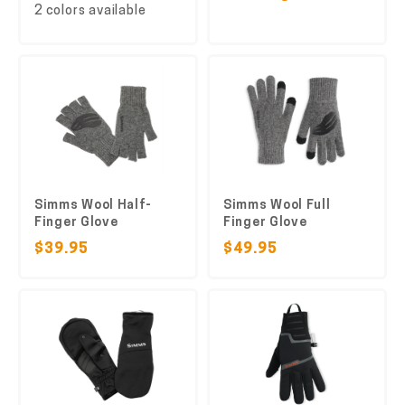
2 colors available
Simms Wool Half-
Simms Wool Full
Finger Glove
Finger Glove
$39.95
$49.95