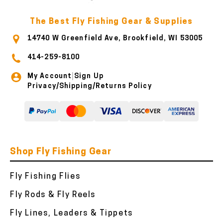
The Best Fly Fishing Gear & Supplies
14740 W Greenfield Ave, Brookfield, WI 53005
414-259-8100
My Account
Sign Up
|
Privacy/Shipping/Returns Policy
Shop Fly Fishing Gear
Fly Fishing Flies
Fly Rods & Fly Reels
Fly Lines, Leaders & Tippets