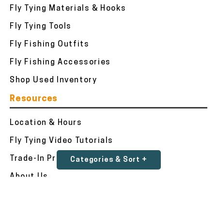
Fly Tying Materials & Hooks
Fly Tying Tools
Fly Fishing Outfits
Fly Fishing Accessories
Shop Used Inventory
Resources
Location & Hours
Fly Tying Video Tutorials
Trade-In Program
Categories & Sort +
About Us
Testimonials
Contact Us