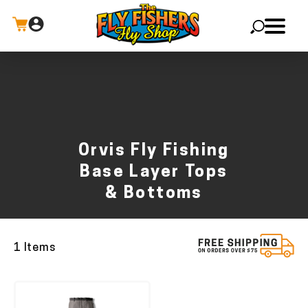
X
Orvis Fly Fishing
Base Layer Tops
& Bottoms
1 Items