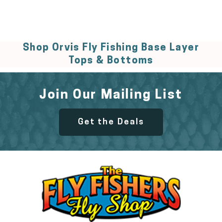
Shop Orvis Fly Fishing Base Layer
Tops & Bottoms
Join Our Mailing List
Get the Deals