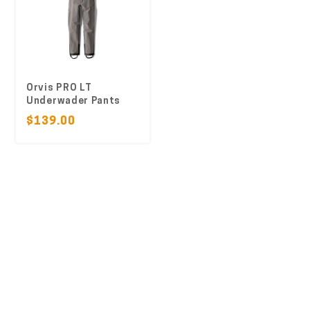
Orvis PRO LT
Underwader Pants
$139.00