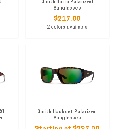
d
Smith Barra Polarized
Sunglasses
$217.00
2 colors available
 XL
Smith Hookset Polarized
s
Sunglasses