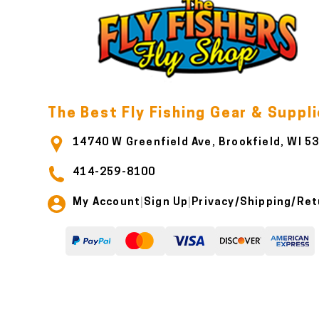
The Best Fly Fishing Gear & Suppl
14740 W Greenfield Ave, Brookfield, WI 5
414-259-8100
My Account
Sign Up
Privacy/Shipping/Ret
|
|