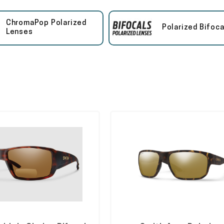
ChromaPop Polarized
Polarized Bifoca
Lenses