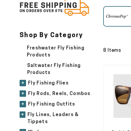
Shop By Category
Freshwater Fly Fishing
8 Items
Products
Saltwater Fly Fishing
Products
+
Fly Fishing Flies
+
Fly Rods, Reels, Combos
+
Fly Fishing Outfits
+
Fly Lines, Leaders &
Tippets