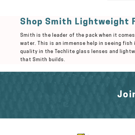
Shop Smith Lightweight F
Smith is the leader of the pack when it comes
water. This is an immense help in seeing fish
quality in the Techlite glass lenses and ligh
that Smith builds.
Joi