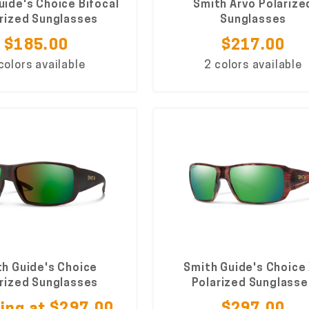
uide's Choice Bifocal
Smith Arvo Polarize
rized Sunglasses
Sunglasses
$185.00
$217.00
colors available
2 colors available
h Guide's Choice
Smith Guide's Choice
rized Sunglasses
Polarized Sunglasse