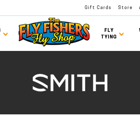
Gift Cards
Store
S
FLY
TYING