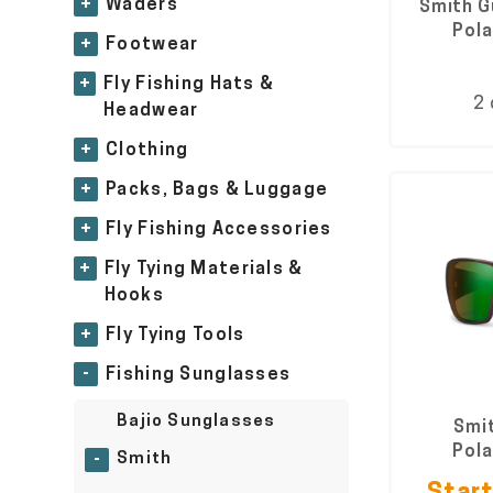
+
Waders
Smith G
Pola
+
Footwear
+
Fly Fishing Hats &
2 
Headwear
+
Clothing
+
Packs, Bags & Luggage
+
Fly Fishing Accessories
+
Fly Tying Materials &
Hooks
+
Fly Tying Tools
-
Fishing Sunglasses
Bajio Sunglasses
Smit
Pola
Smith
-