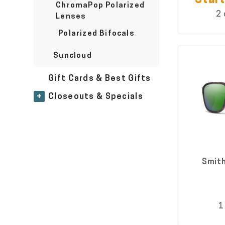
Start
ChromaPop Polarized
2 
Lenses
Polarized Bifocals
Suncloud
Gift Cards & Best Gifts
+
Closeouts & Specials
Smith
1