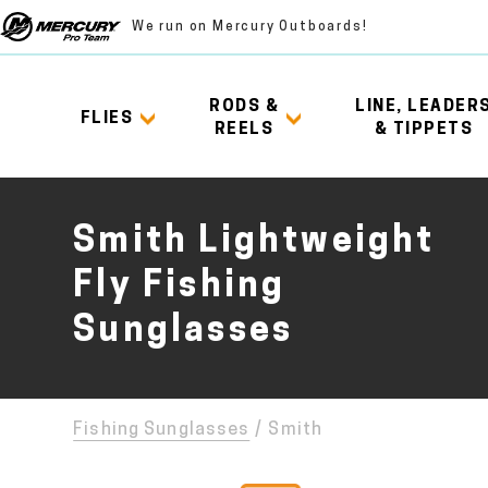
We run on Mercury Outboards!
RODS &
LINE, LEADER
FLIES
REELS
& TIPPETS
Smith Lightweight
Fly Fishing
Sunglasses
Fishing Sunglasses
/
Smith