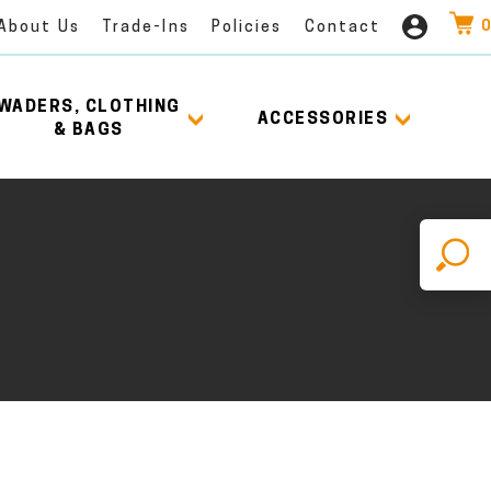
0
About Us
Trade-Ins
Policies
Contact
WADERS, CLOTHING
ACCESSORIES
& BAGS
X