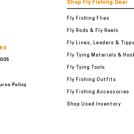
Shop Fly Fishing Gear
Fly Fishing Flies
Fly Rods & Fly Reels
Fly Lines, Leaders & Tipp
ies
Fly Tying Materials & Hoo
3005
Fly Tying Tools
Fly Fishing Outfits
urns Policy
Fly Fishing Accessories
Shop Used Inventory