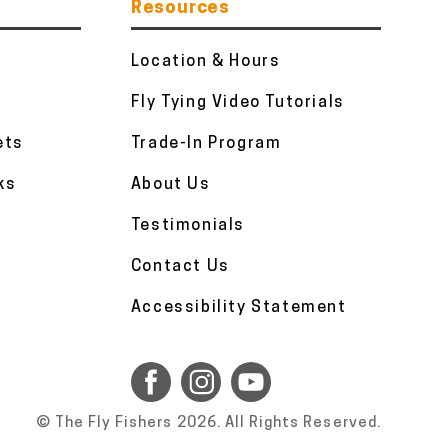
Resources
Location & Hours
Fly Tying Video Tutorials
ets
Trade-In Program
ks
About Us
Testimonials
Contact Us
Accessibility Statement
© The Fly Fishers 2026. All Rights Reserved.