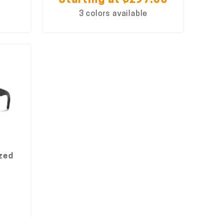
Starting at $297.00
3 colors available
ized