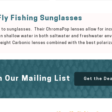
ly Fishing Sunglasses
 to sunglasses. Their ChromaPop lenses allow for incr
 in shallow water in both saltwater and freshwater e
tweight Carbonic lenses combined with the best polariz
n Our Mailing List
Get the De