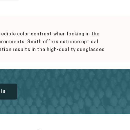
edible color contrast when looking in the
nvironments. Smith offers extreme optical
ation results in the high-quality sunglasses
als