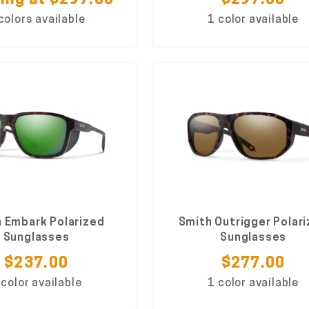
ing at $297.00
$297.00
colors available
1 color available
 Embark Polarized
Smith Outrigger Polar
Sunglasses
Sunglasses
$237.00
$277.00
 color available
1 color available