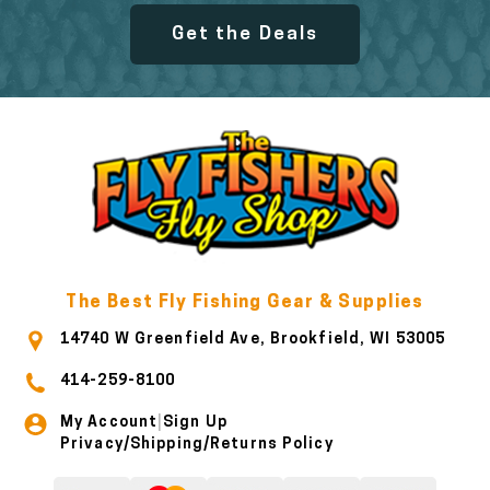
Get the Deals
The Best Fly Fishing Gear & Supplies
14740 W Greenfield Ave, Brookfield, WI 53005
414-259-8100
My Account
Sign Up
|
Privacy/Shipping/Returns Policy