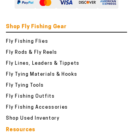
Shop Fly Fishing Gear
Fly Fishing Flies
Fly Rods & Fly Reels
Fly Lines, Leaders & Tippets
Fly Tying Materials & Hooks
Fly Tying Tools
Fly Fishing Outfits
Fly Fishing Accessories
Shop Used Inventory
Resources