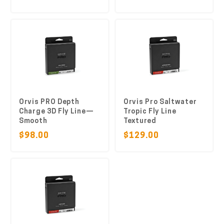
Orvis PRO Depth
Orvis Pro Saltwater
Charge 3D Fly Line—
Tropic Fly Line
Smooth
Textured
$98.00
$129.00