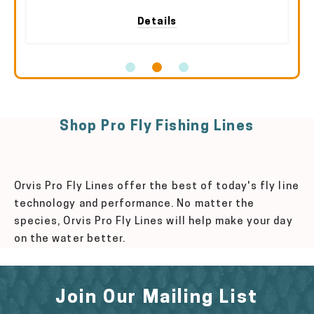
Details
Shop Pro Fly Fishing Lines
Orvis Pro Fly Lines offer the best of today's fly line
technology and performance. No matter the
species, Orvis Pro Fly Lines will help make your day
on the water better.
Join Our Mailing List