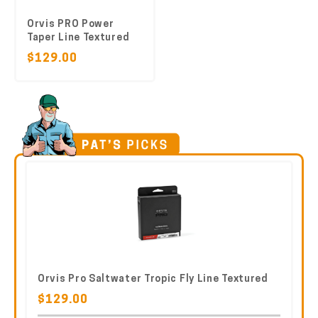
Orvis PRO Power
Taper Line Textured
$129.00
Orvis Pro Saltwater Tropic Fly Line Textured
$129.00