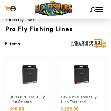
Orvis Fly Lines
X
Pro Fly Fishing Lines
5 Items
Orvis PRO Trout Fly
Orvis PRO Trout Fly
Line Smooth
Line Textured
$98.00
$129.00