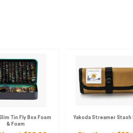
Slim Tin Fly Box Foam
Yakoda Streamer Stash
& Foam