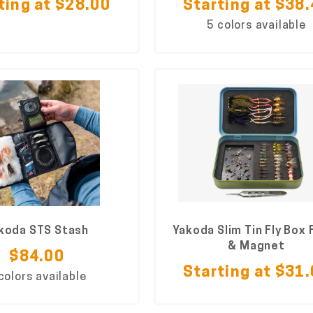
ting at $28.00
Starting at $38
5 colors available
koda STS Stash
Yakoda Slim Tin Fly Box
& Magnet
$84.00
Starting at $31
colors available