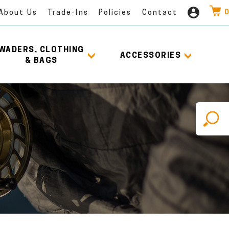
0
About Us
Trade-Ins
Policies
Contact
WADERS, CLOTHING
ACCESSORIES
& BAGS
X