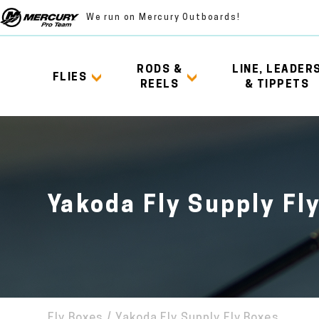
We run on Mercury Outboards!
RODS &
LINE, LEADER
FLIES
REELS
& TIPPETS
Yakoda Fly Supply Fl
Fly Boxes
/
Yakoda Fly Supply Fly Boxes