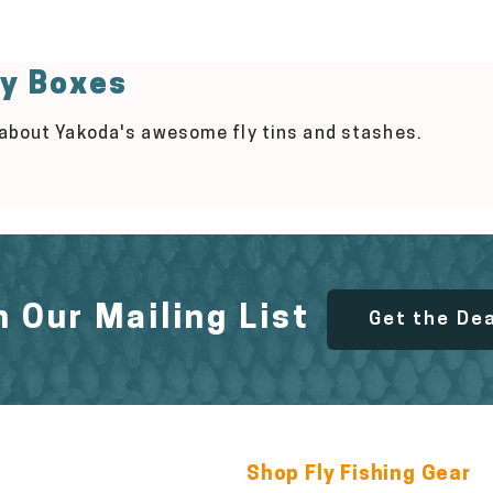
ly Boxes
 about Yakoda's awesome fly tins and stashes.
n Our Mailing List
Get the De
Shop Fly Fishing Gear