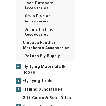
Loon Outdoors
Accessories
Orvis Fishing
Accessories
Simms Fishing
Accessories
Umpqua Feather
Merchants Accessories
Yakoda Fly Supply
+
Fly Tying Materials &
Hooks
+
Fly Tying Tools
+
Fishing Sunglasses
Gift Cards & Best Gifts