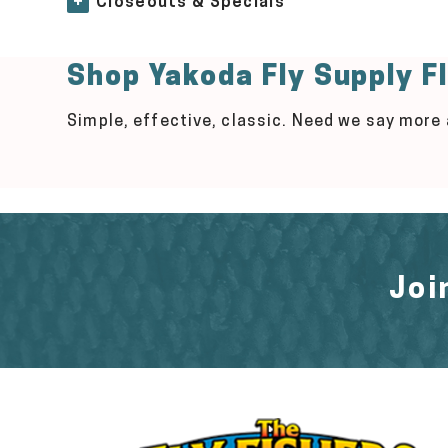
+
Closeouts & Specials
Shop Yakoda Fly Supply F
Simple, effective, classic. Need we say more
Joi