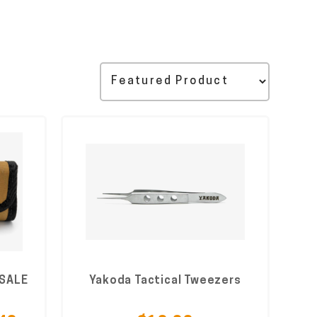
 SALE
Yakoda Tactical Tweezers