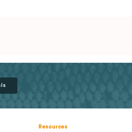
als
Resources