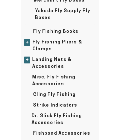
Merchant Fly Boxes
Yakoda Fly Supply Fly
Boxes
Fly Fishing Books
Fly Fishing Pliers &
+
Clamps
Landing Nets &
+
Accessories
Misc. Fly Fishing
Accessories
Cling Fly Fishing
Strike Indicators
Dr. Slick Fly Fishing
Accessories
Fishpond Accessories