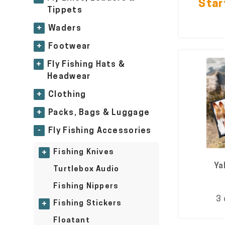
Star
Tippets
+
Waders
+
Footwear
+
Fly Fishing Hats &
Headwear
+
Clothing
+
Packs, Bags & Luggage
-
Fly Fishing Accessories
Fishing Knives
+
Ya
Turtlebox Audio
Fishing Nippers
3 
Fishing Stickers
+
Floatant