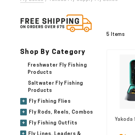
5 Items
Shop By Category
Freshwater Fly Fishing
Products
Saltwater Fly Fishing
Products
+
Fly Fishing Flies
+
Fly Rods, Reels, Combos
Yakoda 
+
Fly Fishing Outfits
+
Fly Lines, Leaders &