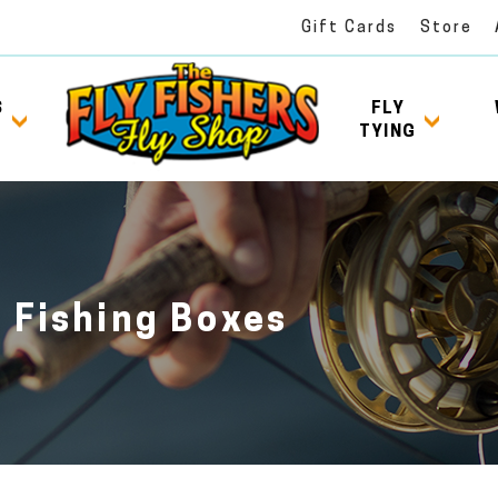
Gift Cards
Store
S
FLY
TYING
y Fishing Boxes