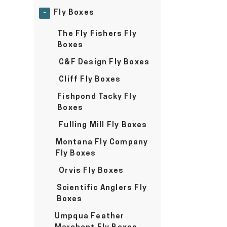
Fly Boxes
-
The Fly Fishers Fly
Boxes
C&F Design Fly Boxes
Cliff Fly Boxes
Fishpond Tacky Fly
Boxes
Fulling Mill Fly Boxes
Montana Fly Company
Fly Boxes
Orvis Fly Boxes
Scientific Anglers Fly
Boxes
Umpqua Feather