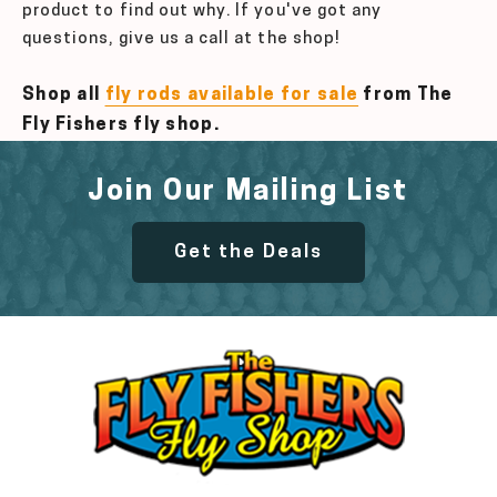
product to find out why. If you've got any
questions, give us a call at the shop!
Shop all
fly rods available for sale
from The
Fly Fishers fly shop.
Join Our Mailing List
Get the Deals