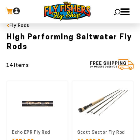
Fly Rods
X
High Performing Saltwater Fly
Rods
14 Items
Echo EPR Fly Rod
Scott Sector Fly Rod