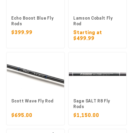
Echo Boost Blue Fly
Lamson Cobalt Fly
Rods
Rod
$399.99
Starting at
$499.99
Scott Wave Fly Rod
Sage SALT R8 Fly
Rods
$695.00
$1,150.00