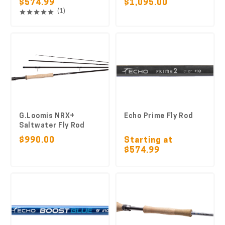
$574.99
$1,095.00
(1)
G.Loomis NRX+
Echo Prime Fly Rod
Saltwater Fly Rod
$990.00
Starting at
$574.99