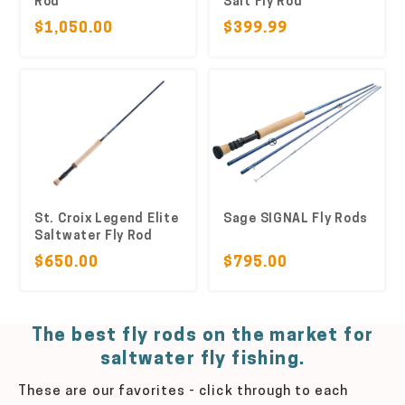
Rod
Salt Fly Rod
$1,050.00
$399.99
St. Croix Legend Elite
Sage SIGNAL Fly Rods
Saltwater Fly Rod
$650.00
$795.00
The best fly rods on the market for
saltwater fly fishing.
These are our favorites - click through to each