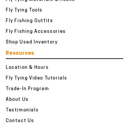
Fly Tying Tools
Fly Fishing Outfits
Fly Fishing Accessories
Shop Used Inventory
Resources
Location & Hours
Fly Tying Video Tutorials
Trade-In Program
About Us
Testimonials
Contact Us