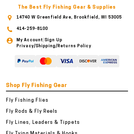
The Best Fly Fishing Gear & Supplies
14740 W Greenfield Ave, Brookfield, WI 53005
414-259-8100
My Account
Sign Up
|
Privacy/Shipping/Returns Policy
Shop Fly Fishing Gear
Fly Fishing Flies
Fly Rods & Fly Reels
Fly Lines, Leaders & Tippets
Fly Tying Materials & Hooks