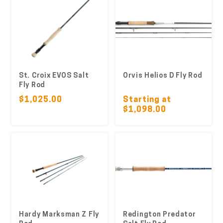
St. Croix EVOS Salt
Orvis Helios D Fly Rod
Fly Rod
$1,025.00
Starting at
$1,098.00
Hardy Marksman Z Fly
Redington Predator