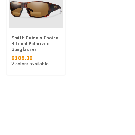
Smith Guide's Choice
Bifocal Polarized
Sunglasses
$185.00
2 colors available