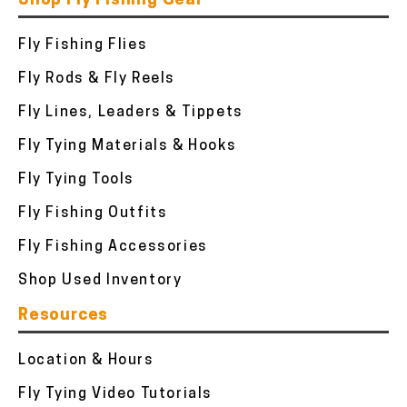
Shop Fly Fishing Gear
Fly Fishing Flies
Fly Rods & Fly Reels
Fly Lines, Leaders & Tippets
Fly Tying Materials & Hooks
Fly Tying Tools
Fly Fishing Outfits
Fly Fishing Accessories
Shop Used Inventory
Resources
Location & Hours
Fly Tying Video Tutorials