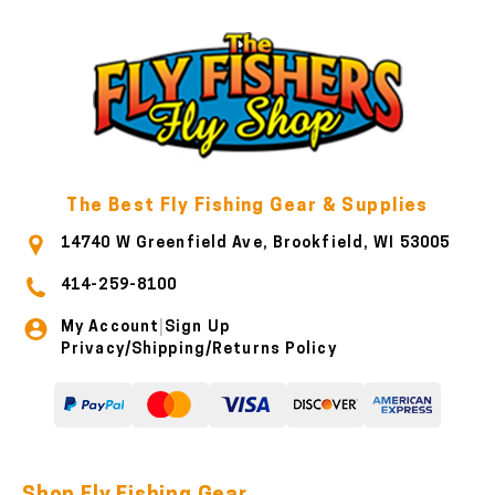
The Best Fly Fishing Gear & Supplies
14740 W Greenfield Ave, Brookfield, WI 53005
414-259-8100
My Account
Sign Up
|
Privacy/Shipping/Returns Policy