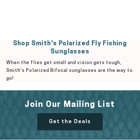
Shop Smith's Polarized Fly Fishing
Sunglasses
When the flies get small and vision gets tough,
Smith's Polarized Bifocal sunglasses are the way to
go!
Join Our Mailing List
Get the Deals