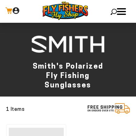
X
Smith's Polarized
Fly Fishing
Sunglasses
1 Items