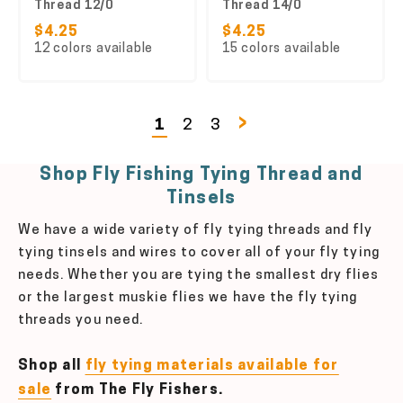
Thread 12/0
Thread 14/0
$4.25
$4.25
12 colors available
15 colors available
›
1
2
3
Shop Fly Fishing Tying Thread and
Tinsels
We have a wide variety of fly tying threads and fly
tying tinsels and wires to cover all of your fly tying
needs. Whether you are tying the smallest dry flies
or the largest muskie flies we have the fly tying
threads you need.
Shop all
fly tying materials available for
sale
from The Fly Fishers.