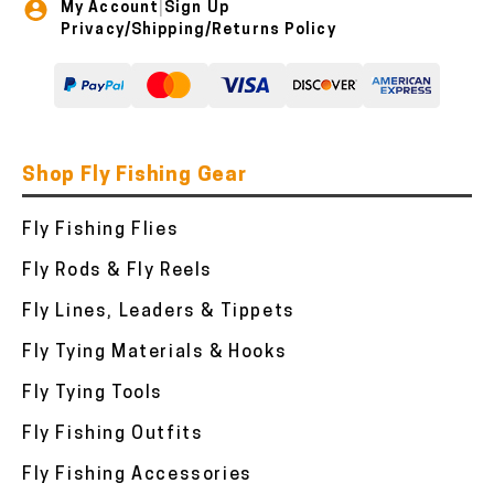
My Account
Sign Up
|
Privacy/Shipping/Returns Policy
Shop Fly Fishing Gear
Fly Fishing Flies
Fly Rods & Fly Reels
Fly Lines, Leaders & Tippets
Fly Tying Materials & Hooks
Fly Tying Tools
Fly Fishing Outfits
Fly Fishing Accessories