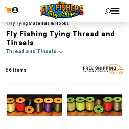
Fly Tying Materials & Hooks
X
Fly Fishing Tying Thread and
Tinsels
Thread and Tinsels
56 Items