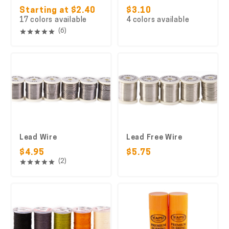
Starting at $2.40
$3.10
17 colors available
4 colors available
(6)
Lead Wire
Lead Free Wire
$4.95
$5.75
(2)