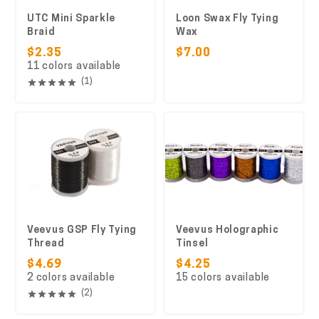
UTC Mini Sparkle
Loon Swax Fly Tying
Braid
Wax
$2.35
$7.00
11 colors available
(1)
Veevus GSP Fly Tying
Veevus Holographic
Thread
Tinsel
$4.69
$4.25
2 colors available
15 colors available
(2)