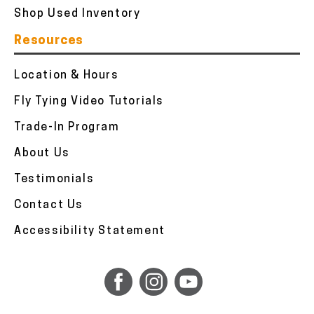
Shop Used Inventory
Resources
Location & Hours
Fly Tying Video Tutorials
Trade-In Program
About Us
Testimonials
Contact Us
Accessibility Statement