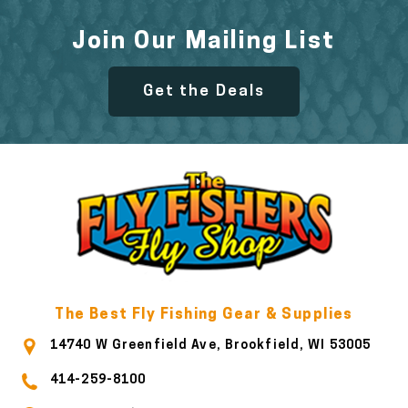
Join Our Mailing List
Get the Deals
The Best Fly Fishing Gear & Supplies
14740 W Greenfield Ave, Brookfield, WI 53005
414-259-8100