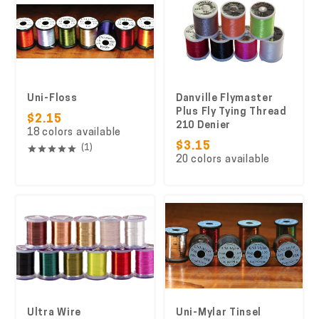
Uni-Floss
Danville Flymaster
Plus Fly Tying Thread
$2.15
210 Denier
18 colors available
$3.15
(1)
20 colors available
Ultra Wire
Uni-Mylar Tinsel