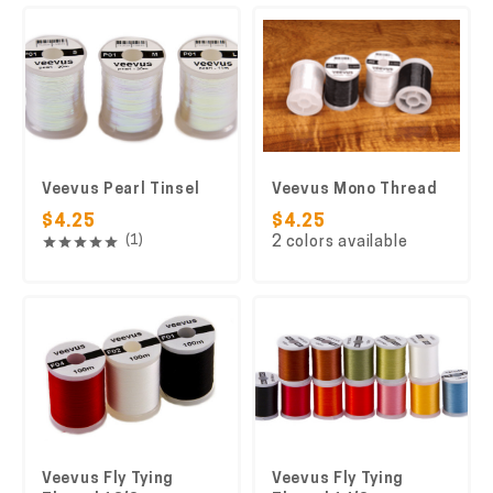
Veevus Pearl Tinsel
Veevus Mono Thread
$4.25
$4.25
(1)
2 colors available
Veevus Fly Tying
Veevus Fly Tying