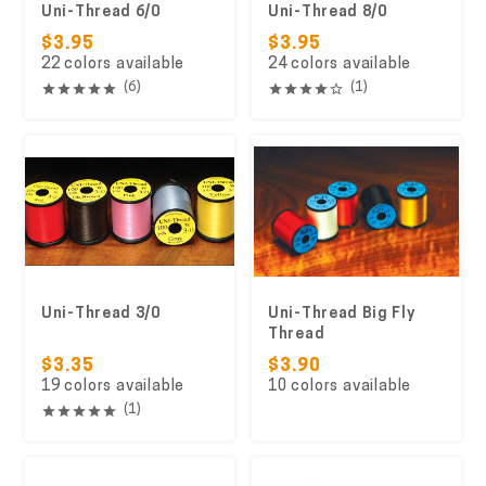
Uni-Thread 6/0
Uni-Thread 8/0
$3.95
$3.95
22 colors available
24 colors available
(6)
(1)
Uni-Thread 3/0
Uni-Thread Big Fly
Thread
$3.35
$3.90
19 colors available
10 colors available
(1)