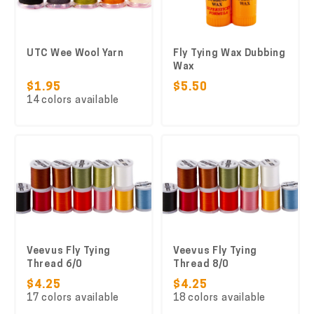
UTC Wee Wool Yarn
Fly Tying Wax Dubbing
Wax
$1.95
$5.50
14 colors available
Veevus Fly Tying
Veevus Fly Tying
Thread 6/0
Thread 8/0
$4.25
$4.25
17 colors available
18 colors available