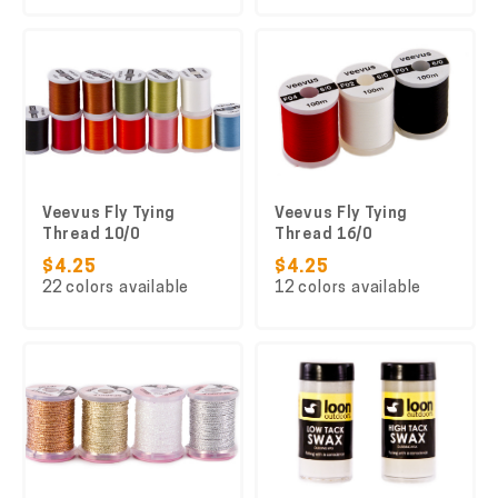
Veevus Fly Tying
Veevus Fly Tying
Thread 10/0
Thread 16/0
$4.25
$4.25
22 colors available
12 colors available