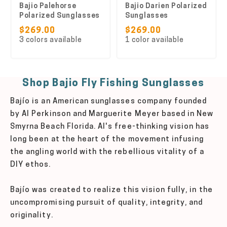
Bajio Palehorse
Bajio Darien Polarized
Polarized Sunglasses
Sunglasses
$269.00
$269.00
3 colors available
1 color available
Shop Bajio Fly Fishing Sunglasses
Bajío is an American sunglasses company founded
by Al Perkinson and Marguerite Meyer based in New
Smyrna Beach Florida. Al's free-thinking vision has
long been at the heart of the movement infusing
the angling world with the rebellious vitality of a
DIY ethos.
Bajío was created to realize this vision fully, in the
uncompromising pursuit of quality, integrity, and
originality.