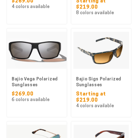
$269.00
Starting at
4 colors available
$219.00
8 colors available
Bajio Vega Polarized
Bajio Sigs Polarized
Sunglasses
Sunglasses
$269.00
Starting at
6 colors available
$219.00
4 colors available