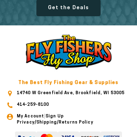
Get the Deals
The Best Fly Fishing Gear & Supplies
14740 W Greenfield Ave, Brookfield, WI 53005
414-259-8100
My Account
Sign Up
|
Privacy/Shipping/Returns Policy