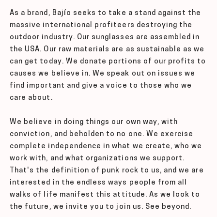
As a brand, Bajío seeks to take a stand against the
massive international profiteers destroying the
outdoor industry. Our sunglasses are assembled in
the USA. Our raw materials are as sustainable as we
can get today. We donate portions of our profits to
causes we believe in. We speak out on issues we
find important and give a voice to those who we
care about.
We believe in doing things our own way, with
conviction, and beholden to no one. We exercise
complete independence in what we create, who we
work with, and what organizations we support.
That's the definition of punk rock to us, and we are
interested in the endless ways people from all
walks of life manifest this attitude. As we look to
the future, we invite you to join us. See beyond.