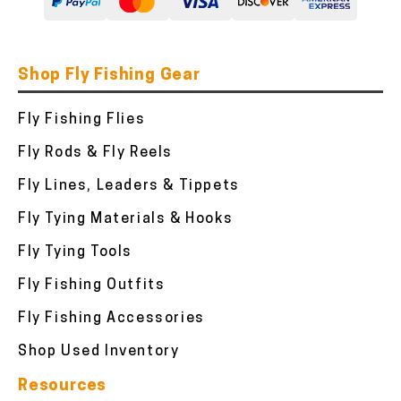
Shop Fly Fishing Gear
Fly Fishing Flies
Fly Rods & Fly Reels
Fly Lines, Leaders & Tippets
Fly Tying Materials & Hooks
Fly Tying Tools
Fly Fishing Outfits
Fly Fishing Accessories
Shop Used Inventory
Resources