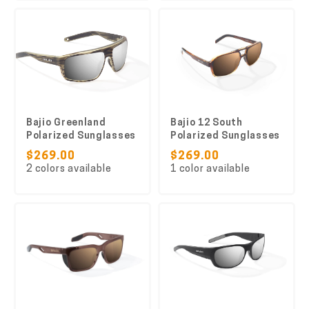
Bajio Greenland
Bajio 12 South
Polarized Sunglasses
Polarized Sunglasses
$269.00
$269.00
2 colors available
1 color available