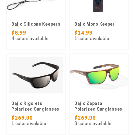
Bajio Silicone Keepers
Bajio Mono Keeper
$8.99
$14.99
4 colors available
1 color available
Bajio Rigolets
Bajio Zapata
Polarized Sunglasses
Polarized Sunglasses
$269.00
$269.00
1 color available
3 colors available