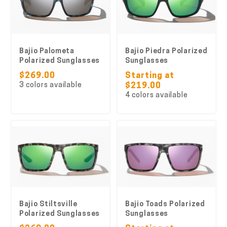
Bajio Palometa
Bajio Piedra Polarized
Polarized Sunglasses
Sunglasses
$269.00
Starting at
3 colors available
$219.00
4 colors available
Bajio Stiltsville
Bajio Toads Polarized
Polarized Sunglasses
Sunglasses