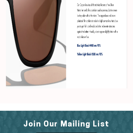
Join Our Mailing List