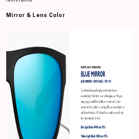
resistance.
Mirror & Lens Color