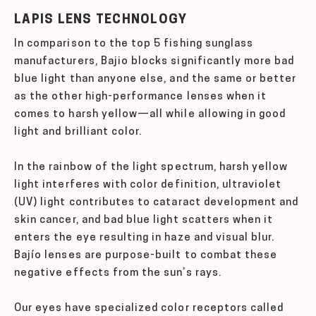
LAPIS LENS TECHNOLOGY
In comparison to the top 5 fishing sunglass
manufacturers, Bajio blocks significantly more bad
blue light than anyone else, and the same or better
as the other high-performance lenses when it
comes to harsh yellow—all while allowing in good
light and brilliant color.
In the rainbow of the light spectrum, harsh yellow
light interferes with color definition, ultraviolet
(UV) light contributes to cataract development and
skin cancer, and bad blue light scatters when it
enters the eye resulting in haze and visual blur.
Bajío lenses are purpose-built to combat these
negative effects from the sun’s rays.
Our eyes have specialized color receptors called