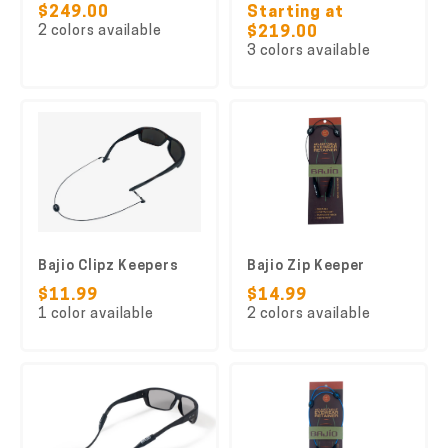
$249.00
Starting at
2 colors available
$219.00
3 colors available
Bajio Clipz Keepers
Bajio Zip Keeper
$11.99
$14.99
1 color available
2 colors available