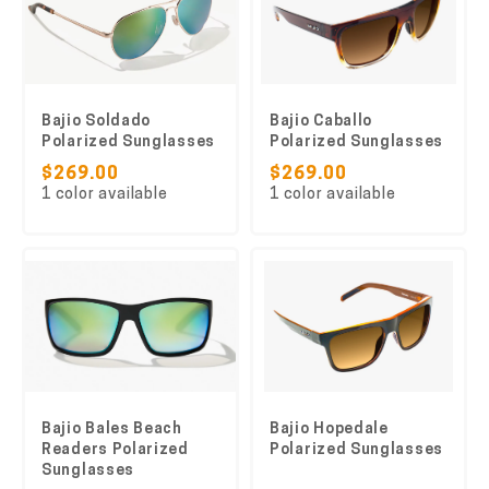
Bajio Soldado
Bajio Caballo
Polarized Sunglasses
Polarized Sunglasses
$269.00
$269.00
1 color available
1 color available
Bajio Bales Beach
Bajio Hopedale
Readers Polarized
Polarized Sunglasses
Sunglasses