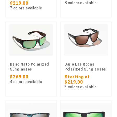
3 colors available
$219.00
7 colors available
Bajio Nato Polarized
Bajio Las Rocas
Sunglasses
Polarized Sunglasses
$269.00
Starting at
4 colors available
$219.00
5 colors available