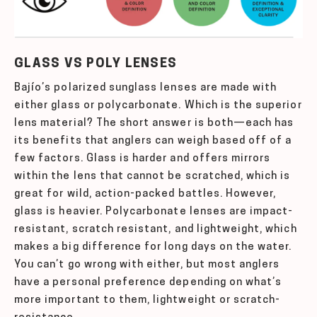
GLASS VS POLY LENSES
Bajío’s polarized sunglass lenses are made with
either glass or polycarbonate. Which is the superior
lens material? The short answer is both—each has
its benefits that anglers can weigh based off of a
few factors. Glass is harder and offers mirrors
within the lens that cannot be scratched, which is
great for wild, action-packed battles. However,
glass is heavier. Polycarbonate lenses are impact-
resistant, scratch resistant, and lightweight, which
makes a big difference for long days on the water.
You can’t go wrong with either, but most anglers
have a personal preference depending on what’s
more important to them, lightweight or scratch-