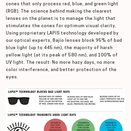
cones that only process red, blue, and green light
(RGB). The science behind making the clearest
lenses on the planet is to manage the light that
stimulates the cones for optimum visual clarity.
Using proprietary LAPIS technology developed by
our optical experts, Bajío lenses block 95% of bad
blue light (up to 445 nm), the majority of harsh
yellow light (at its peak of 580 nm), and 100% of
UV light. The result: No more hazy days, no more
color interference, and better protection of the
eyes.