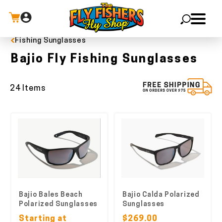
Fishing Sunglasses
X
Bajio Fly Fishing Sunglasses
24 Items
Bajio Bales Beach
Bajio Calda Polarized
Polarized Sunglasses
Sunglasses
Starting at
$269.00