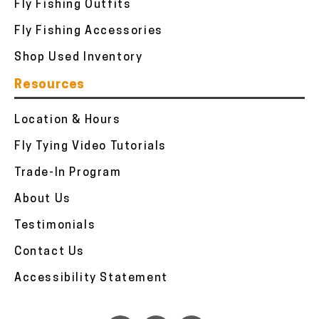
Fly Fishing Outfits
Fly Fishing Accessories
Shop Used Inventory
Resources
Location & Hours
Fly Tying Video Tutorials
Trade-In Program
About Us
Testimonials
Contact Us
Accessibility Statement