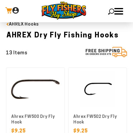
AHREX Hooks
X
AHREX Dry Fly Fishing Hooks
13 Items
Ahrex FW500 Dry Fly
Ahrex FW502 Dry Fly
Hook
Hook
$9.25
$9.25