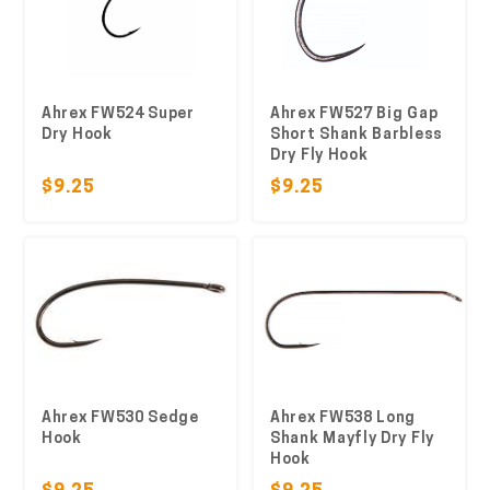
Ahrex FW524 Super
Ahrex FW527 Big Gap
Dry Hook
Short Shank Barbless
Dry Fly Hook
$9.25
$9.25
Ahrex FW530 Sedge
Ahrex FW538 Long
Hook
Shank Mayfly Dry Fly
Hook