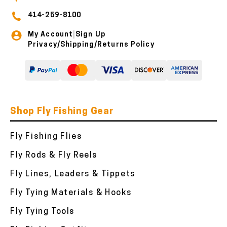
414-259-8100
My Account
Sign Up
|
Privacy/Shipping/Returns Policy
Shop Fly Fishing Gear
Fly Fishing Flies
Fly Rods & Fly Reels
Fly Lines, Leaders & Tippets
Fly Tying Materials & Hooks
Fly Tying Tools