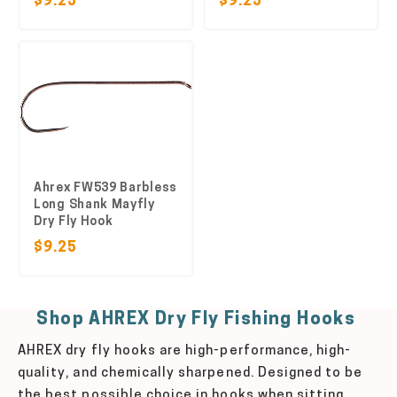
$9.25
$9.25
Ahrex FW539 Barbless
Long Shank Mayfly
Dry Fly Hook
$9.25
Shop AHREX Dry Fly Fishing Hooks
AHREX dry fly hooks are high-performance, high-
quality, and chemically sharpened. Designed to be
the best possible choice in hooks when sitting