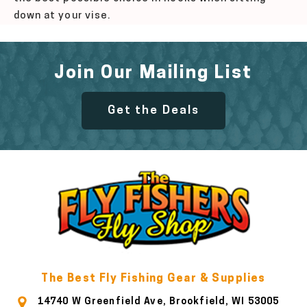
down at your vise.
Join Our Mailing List
Get the Deals
The Best Fly Fishing Gear & Supplies
14740 W Greenfield Ave, Brookfield, WI 53005