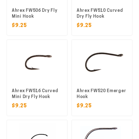
Ahrex FW506 Dry Fly
Ahrex FW510 Curved
Mini Hook
Dry Fly Hook
$9.25
$9.25
Ahrex FW516 Curved
Ahrex FW520 Emerger
Mini Dry Fly Hook
Hook
$9.25
$9.25