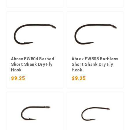
Ahrex FW504 Barbed
Ahrex FW505 Barbless
Short Shank Dry Fly
Short Shank Dry Fly
Hook
Hook
$9.25
$9.25