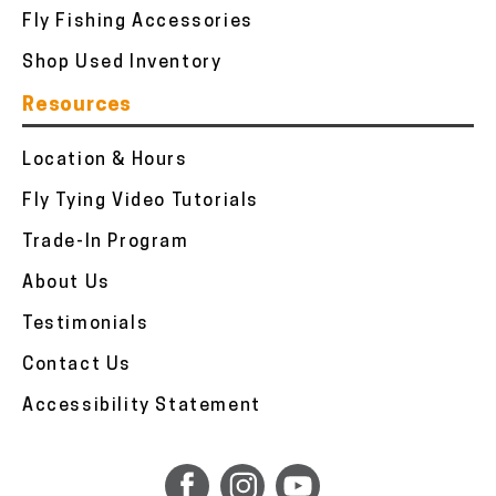
Fly Fishing Accessories
Shop Used Inventory
Resources
Location & Hours
Fly Tying Video Tutorials
Trade-In Program
About Us
Testimonials
Contact Us
Accessibility Statement