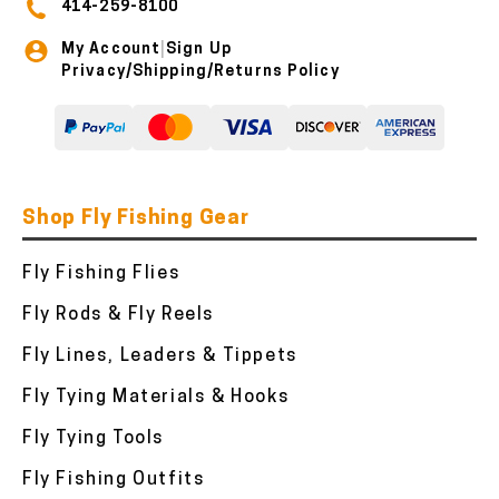
414-259-8100
My Account
Sign Up
|
Privacy/Shipping/Returns Policy
Shop Fly Fishing Gear
Fly Fishing Flies
Fly Rods & Fly Reels
Fly Lines, Leaders & Tippets
Fly Tying Materials & Hooks
Fly Tying Tools
Fly Fishing Outfits