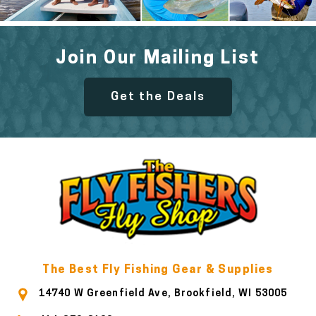
Join Our Mailing List
Get the Deals
The Best Fly Fishing Gear & Supplies
14740 W Greenfield Ave, Brookfield, WI 53005