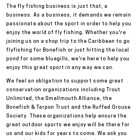
The fly fishing business is just that, a
business. As a business, it demands we remain
passionate about the sport in order to help you
enjoy the world of fly fishing. Whether you're
joining us on a shop trip to the Caribbean to go
flyfishing for Bonefish or just hitting the local
pond for some bluegills, we're here to help you
enjoy this great sport in any way we can.
We feel an obligation to support some great
conservation organizations including Trout
Unlimited, the Smallmouth Alliance, the
Bonefish & Tarpon Trust and the Ruffed Grouse
Society. These organizations help ensure the
great outdoor sports we enjoy will be there for
us and our kids for years to come. We ask you