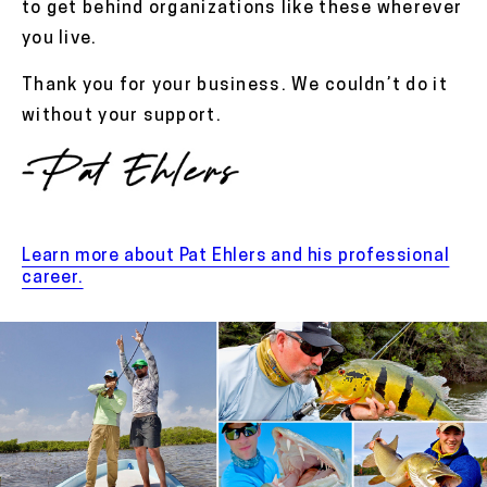
to get behind organizations like these wherever
you live.
Thank you for your business. We couldn’t do it
without your support.
Learn more about Pat Ehlers and his professional
career.