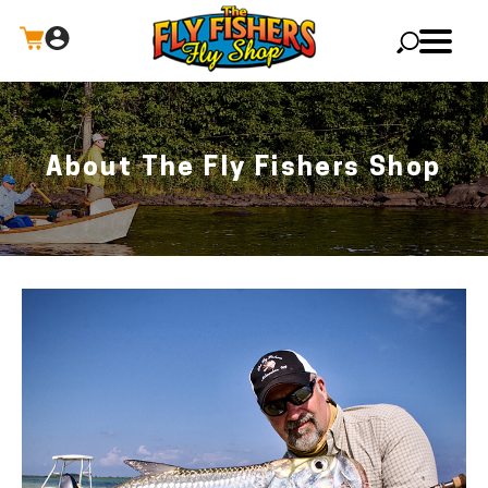
X
About The Fly Fishers Shop