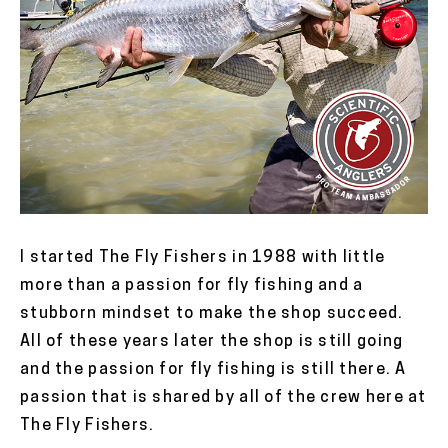
I started The Fly Fishers in 1988 with little
more than a passion for fly fishing and a
stubborn mindset to make the shop succeed.
All of these years later the shop is still going
and the passion for fly fishing is still there. A
passion that is shared by all of the crew here at
The Fly Fishers.