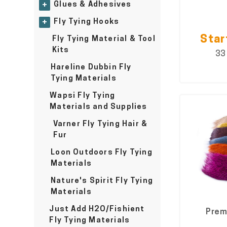
Glues & Adhesives
+
Fly Tying Hooks
+
Star
Fly Tying Material & Tool
Kits
33
Hareline Dubbin Fly
Tying Materials
Wapsi Fly Tying
Materials and Supplies
Varner Fly Tying Hair &
Fur
Loon Outdoors Fly Tying
Materials
Nature's Spirit Fly Tying
Materials
Just Add H2O/Fishient
Prem
Fly Tying Materials