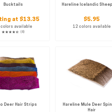
Bucktails
Hareline Icelandic Sheep
ting at $13.35
$5.95
 colors available
12 colors available
(6)
o Deer Hair Strips
Hareline Mule Deer Spi
Hair