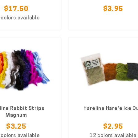
$17.50
$3.95
 colors available
line Rabbit Strips
Hareline Hare'e Ice D
Magnum
$3.25
$2.95
 colors available
12 colors available