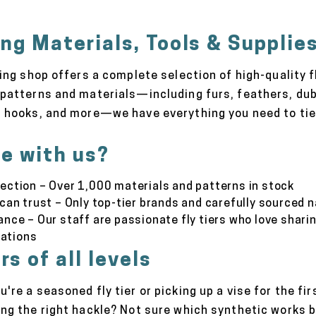
ing Materials, Tools & Supplie
hing shop offers a complete selection of high-quality f
patterns and materials—including furs, feathers, dub
 hooks, and more—we have everything you need to tie f
e with us?
ection – Over 1,000 materials and patterns in stock
 can trust – Only top-tier brands and carefully sourced 
ance – Our staff are passionate fly tiers who love shari
ations
rs of all levels
're a seasoned fly tier or picking up a vise for the fi
ing the right hackle? Not sure which synthetic works