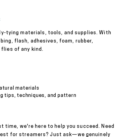
s
ly-tying materials, tools, and supplies. With
bing, flash, adhesives, foam, rubber,
lies of any kind.
natural materials
ng tips, techniques, and pattern
rst time, we're here to help you succeed. Need
 best for streamers? Just ask—we genuinely