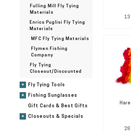
Fulling Mill Fly Tying
Materials
13
Enrico Puglisi Fly Tying
Materials
MFC Fly Tying Materials
Flymen Fishing
Company
Fly Tying
Closeout/Discounted
+
Fly Tying Tools
+
Fishing Sunglasses
Hare
Gift Cards & Best Gifts
+
Closeouts & Specials
28