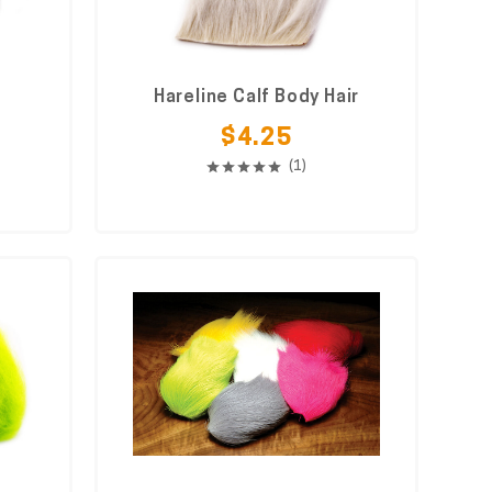
Hareline Calf Body Hair
$4.25
(1)