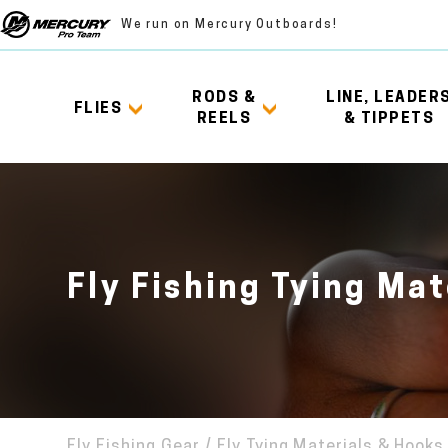
We run on Mercury Outboards!
RODS &
LINE, LEADER
FLIES
REELS
& TIPPETS
Fly Fishing Tying Mat
Fly Fishing Gear
/
Fly Tying Materials & Hooks