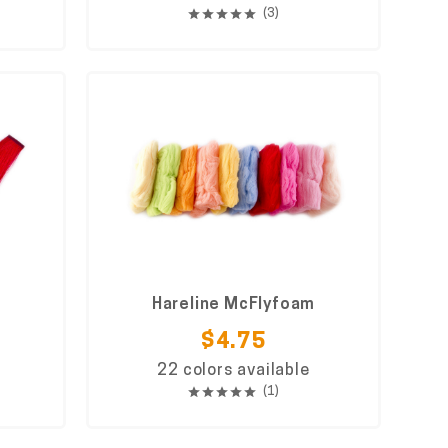
(3)
Hareline McFlyfoam
$4.75
22 colors available
(1)