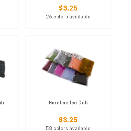
$3.25
26 colors available
ub
Hareline Ice Dub
$3.25
58 colors available