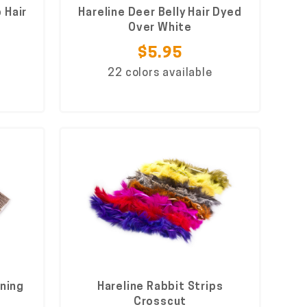
 Hair
Hareline Deer Belly Hair Dyed
Over White
$5.95
22 colors available
nning
Hareline Rabbit Strips
Crosscut