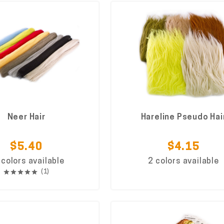
Neer Hair
Hareline Pseudo Hai
$5.40
$4.15
 colors available
2 colors available
(1)