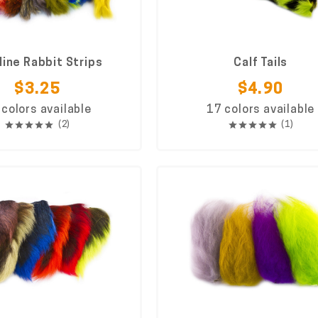
line Rabbit Strips
Calf Tails
$3.25
$4.90
 colors available
17 colors available
(2)
(1)