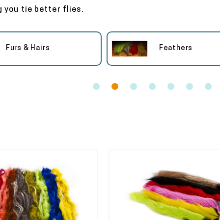
 you tie better flies.
Furs & Hairs
Feathers