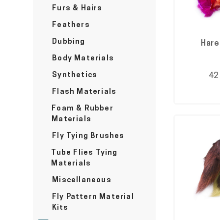
Furs & Hairs
Feathers
Dubbing
Hare
Body Materials
Synthetics
42
Flash Materials
Foam & Rubber
Materials
Fly Tying Brushes
Tube Flies Tying
Materials
Miscellaneous
Fly Pattern Material
Kits