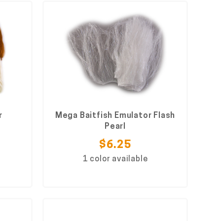
r
Mega Baitfish Emulator Flash
Pearl
$6.25
1 color available