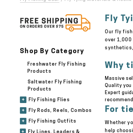
Fly Ty
Our fly fis
over 1,000 
synthetics,
Shop By Category
Why ti
Freshwater Fly Fishing
Products
Massive sel
Saltwater Fly Fishing
Quality you
Products
Expert guid
recommend
+
Fly Fishing Flies
For tie
+
Fly Rods, Reels, Combos
+
Fly Fishing Outfits
Whether you
help choos
+
Fly Lines, Leaders &