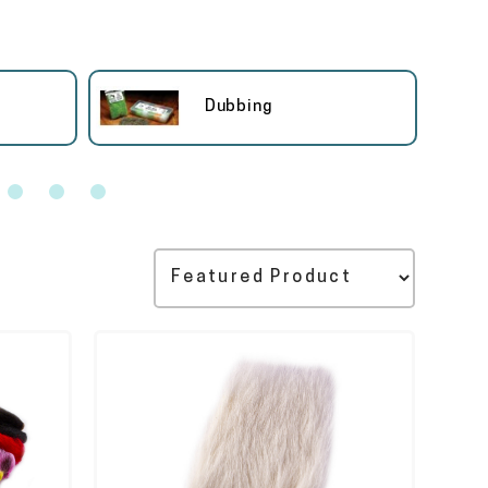
Dubbing