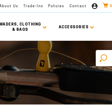
0
About Us
Trade-Ins
Policies
Contact
WADERS, CLOTHING
ACCESSORIES
& BAGS
X