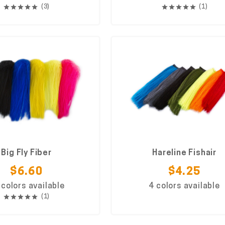
(3)
(1)
Big Fly Fiber
Hareline Fishair
$6.60
$4.25
 colors available
4 colors available
(1)