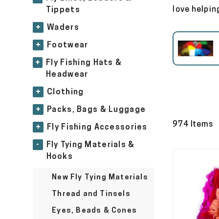
love helping
Tippets
+
Waders
+
Footwear
Eyes, Beads & Cones
+
Fly Fishing Hats &
Headwear
+
Clothing
+
Packs, Bags & Luggage
974 Items
+
Fly Fishing Accessories
-
Fly Tying Materials &
Hooks
New Fly Tying Materials
Thread and Tinsels
Eyes, Beads & Cones