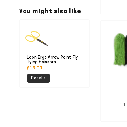
You might also like
Loon Ergo Arrow Point Fly
Tying Scissors
$19.00
Details
11