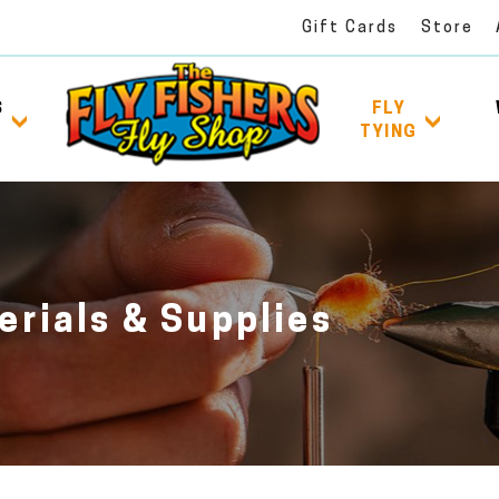
Gift Cards
Store
S
FLY
TYING
erials & Supplies