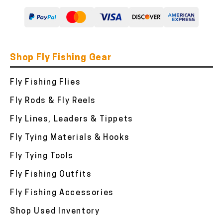
Shop Fly Fishing Gear
Fly Fishing Flies
Fly Rods & Fly Reels
Fly Lines, Leaders & Tippets
Fly Tying Materials & Hooks
Fly Tying Tools
Fly Fishing Outfits
Fly Fishing Accessories
Shop Used Inventory