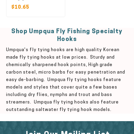
$10.65
Shop Umpqua Fly Fishing Specialty
Hooks
Umpqua's fly tying hooks are high quality Korean
made fly tying hooks at low prices. Sturdy and
chemically sharpened hook points, High grade
carbon steel, micro barbs for easy penetration and
easy de-barbing. Umpqua fly tying hooks feature
models and styles that cover quite a few bases
including dry flies, nymphs and trout and bass
streamers. Umpqua fly tying hooks also feature
outstanding saltwater fly tying hook models.