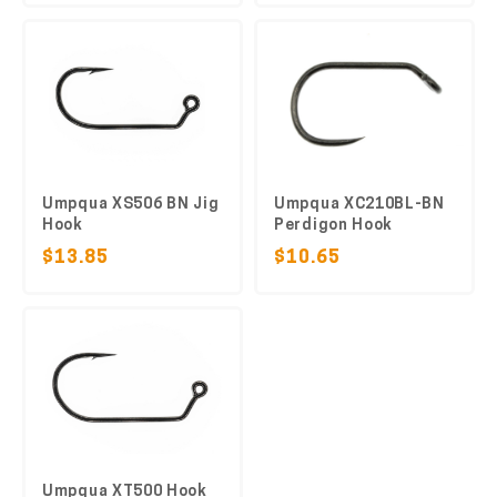
Umpqua XS506 BN Jig
Umpqua XC210BL-BN
Hook
Perdigon Hook
$13.85
$10.65
Umpqua XT500 Hook