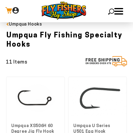
Umpqua Hooks
X
Umpqua Fly Fishing Specialty
Hooks
11 Items
Umpqua XS506H 60
Umpqua U Series
Degree Jig Fly Hook
U501 Egg Hook