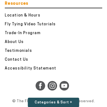
Resources
Location & Hours
Fly Tying Video Tutorials
Trade-In Program
About Us
Testimonials
Contact Us
Accessibility Statement
© The Fly Fishers 2026. All Rights Reserved.
Categories & Sort +