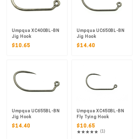
Umpqua XC400BL-BN
Umpqua UC650BL-BN
Jig Hook
Jig Hook
$10.65
$14.40
Umpqua UC655BL-BN
Umpqua XC450BL-BN
Jig Hook
Fly Tying Hook
$14.40
$10.65
(1)