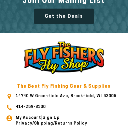
Join Our Mailing List
Get the Deals
The Best Fly Fishing Gear & Supplies
14740 W Greenfield Ave, Brookfield, WI 53005
414-259-8100
My Account
Sign Up
|
Privacy/Shipping/Returns Policy