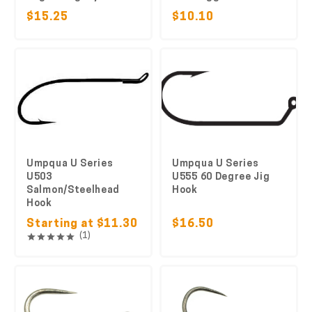
$15.25
$10.10
Umpqua U Series
Umpqua U Series
U503
U555 60 Degree Jig
Salmon/Steelhead
Hook
Hook
Starting at $11.30
$16.50
(1)