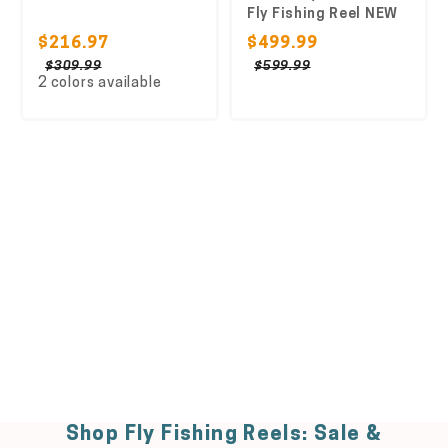
Fly Fishing Reel NEW
$216.97
$499.99
$309.99
$599.99
2 colors available
Shop Fly Fishing Reels: Sale &