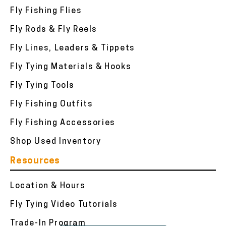
Fly Fishing Flies
Fly Rods & Fly Reels
Fly Lines, Leaders & Tippets
Fly Tying Materials & Hooks
Fly Tying Tools
Fly Fishing Outfits
Fly Fishing Accessories
Shop Used Inventory
Resources
Location & Hours
Fly Tying Video Tutorials
Trade-In Program