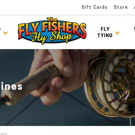
Gift Cards
Store
S
FLY
TYING
Lines
ines