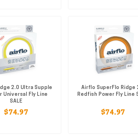
idge 2.0 Ultra Supple
Airflo SuperFlo Ridge 
 Universal Fly Line
Redfish Power Fly Line
SALE
$74.97
$74.97