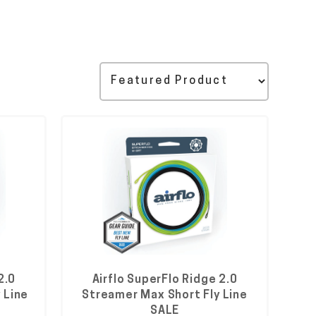
2.0
Airflo SuperFlo Ridge 2.0
 Line
Streamer Max Short Fly Line
SALE