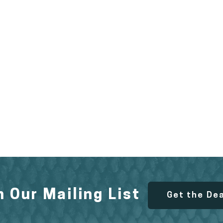
n Our Mailing List
Get the De