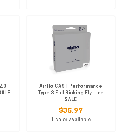
2.0
Airflo CAST Performance
 SALE
Type 3 Full Sinking Fly Line
SALE
$35.97
1 color available