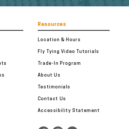
Resources
Location & Hours
Fly Tying Video Tutorials
ets
Trade-In Program
ks
About Us
Testimonials
Contact Us
Accessibility Statement