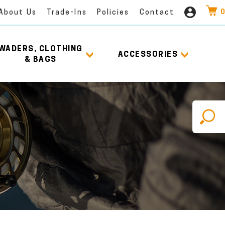
0
About Us
Trade-Ins
Policies
Contact
WADERS, CLOTHING
ACCESSORIES
& BAGS
X