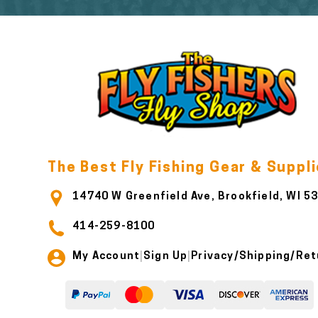
The Best Fly Fishing Gear & Suppl
14740 W Greenfield Ave, Brookfield, WI 5
414-259-8100
My Account
Sign Up
Privacy/Shipping/Ret
|
|