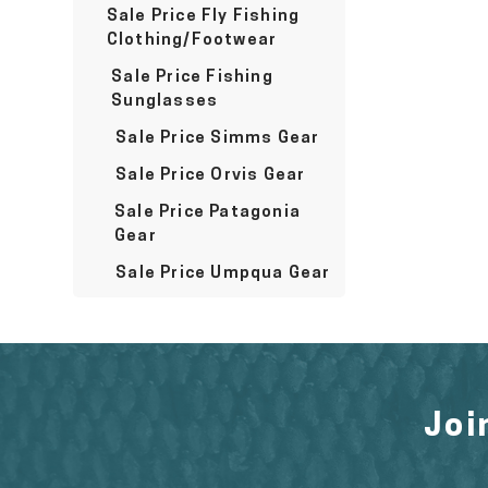
Sale Price Fly Fishing
Clothing/Footwear
Sale Price Fishing
Sunglasses
Sale Price Simms Gear
Sale Price Orvis Gear
Sale Price Patagonia
Gear
Sale Price Umpqua Gear
Joi