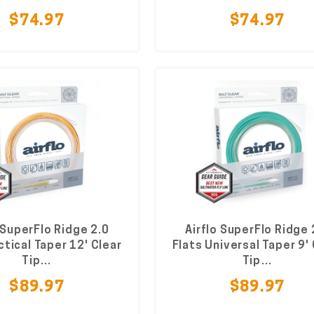
$74.97
$74.97
 SuperFlo Ridge 2.0
Airflo SuperFlo Ridge 
ctical Taper 12' Clear
Flats Universal Taper 9'
Tip…
Tip…
$89.97
$89.97