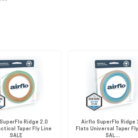
 SuperFlo Ridge 2.0
Airflo SuperFlo Ridge 
actical Taper Fly Line
Flats Universal Taper Fly
SALE
SAL…