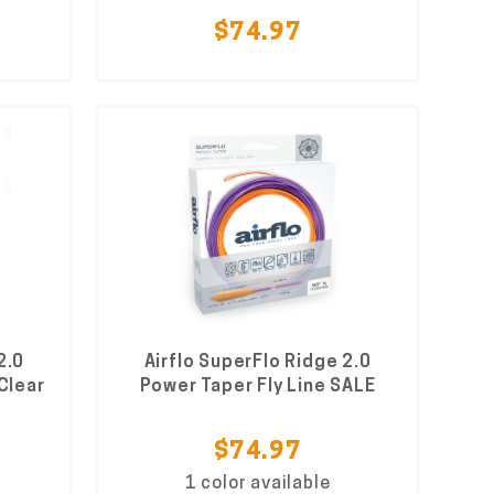
$74.97
2.0
Airflo SuperFlo Ridge 2.0
 Clear
Power Taper Fly Line SALE
$74.97
1 color available