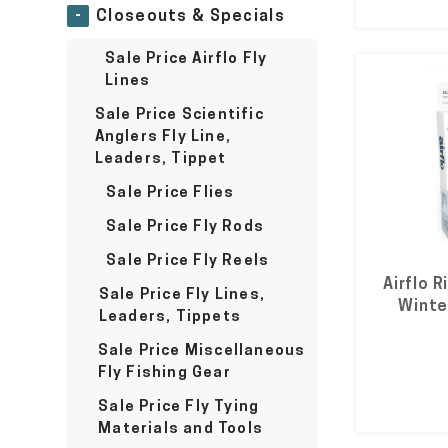
-
Closeouts & Specials
Sale Price Airflo Fly
Lines
Sale Price Scientific
Anglers Fly Line,
Leaders, Tippet
Sale Price Flies
Sale Price Fly Rods
Sale Price Fly Reels
Airflo R
Sale Price Fly Lines,
Winter
Leaders, Tippets
Sale Price Miscellaneous
Fly Fishing Gear
Sale Price Fly Tying
Materials and Tools