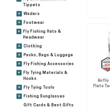
Tippets
+
Waders
+
Footwear
+
Fly Fishing Hats &
Headwear
+
Clothing
+
Packs, Bags & Luggage
+
Fly Fishing Accessories
+
Fly Tying Materials &
Hooks
Airflo
Flats Ta
+
Fly Tying Tools
+
Fishing Sunglasses
Gift Cards & Best Gifts