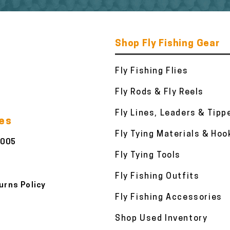
Shop Fly Fishing Gear
Fly Fishing Flies
Fly Rods & Fly Reels
Fly Lines, Leaders & Tipp
ies
Fly Tying Materials & Hoo
3005
Fly Tying Tools
Fly Fishing Outfits
urns Policy
Fly Fishing Accessories
Shop Used Inventory