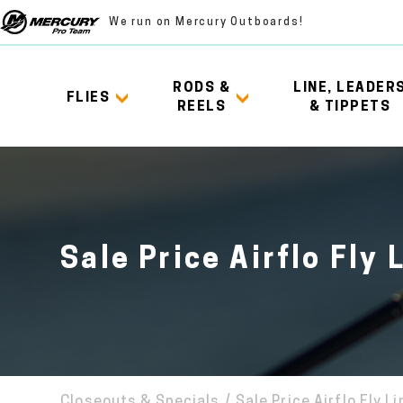
We run on Mercury Outboards!
RODS &
LINE, LEADER
FLIES
REELS
& TIPPETS
Sale Price Airflo Fly 
Closeouts & Specials
/
Sale Price Airflo Fly L