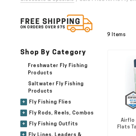
9 Items
Shop By Category
Freshwater Fly Fishing
Products
Saltwater Fly Fishing
Products
+
Fly Fishing Flies
+
Fly Rods, Reels, Combos
Airflo
+
Fly Fishing Outfits
Flats T
+
Fly Lines, Leaders &