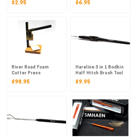
$2.95
$6.95
River Road Foam
Hareline 3 in 1 Bodkin
Cutter Press
Half Hitch Brush Tool
$98.95
$9.95