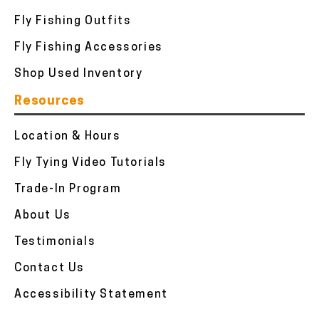
Fly Fishing Outfits
Fly Fishing Accessories
Shop Used Inventory
Resources
Location & Hours
Fly Tying Video Tutorials
Trade-In Program
About Us
Testimonials
Contact Us
Accessibility Statement