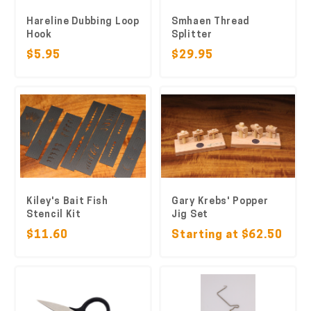
Hareline Dubbing Loop
Smhaen Thread
Hook
Splitter
$5.95
$29.95
Kiley's Bait Fish
Gary Krebs' Popper
Stencil Kit
Jig Set
$11.60
Starting at $62.50