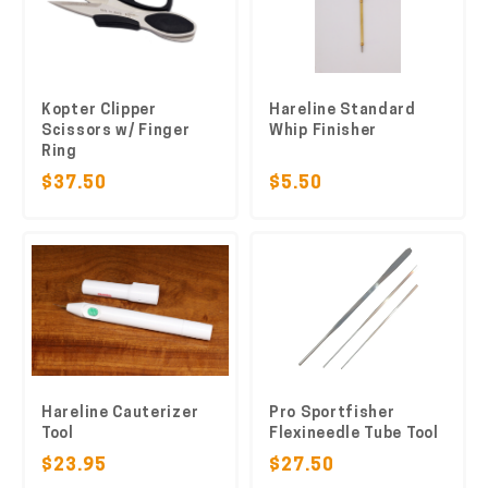
Kopter Clipper
Hareline Standard
Scissors w/ Finger
Whip Finisher
Ring
$37.50
$5.50
Hareline Cauterizer
Pro Sportfisher
Tool
Flexineedle Tube Tool
$23.95
$27.50