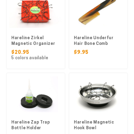
Hareline Zirkel
Hareline Underfur
Magnetic Organizer
Hair Bone Comb
$20.95
$9.95
5 colors available
Hareline Zap Trap
Hareline Magnetic
Bottle Holder
Hook Bowl