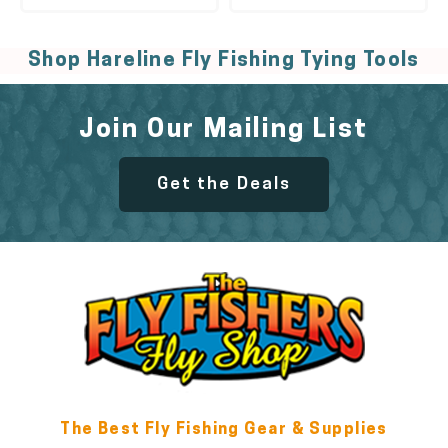
Shop Hareline Fly Fishing Tying Tools
Join Our Mailing List
Get the Deals
The Best Fly Fishing Gear & Supplies