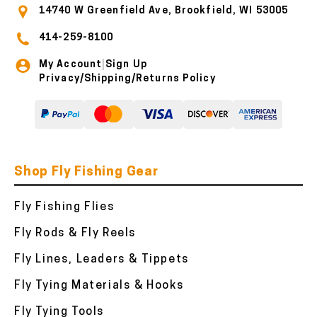
14740 W Greenfield Ave, Brookfield, WI 53005
414-259-8100
My Account
Sign Up
|
Privacy/Shipping/Returns Policy
Shop Fly Fishing Gear
Fly Fishing Flies
Fly Rods & Fly Reels
Fly Lines, Leaders & Tippets
Fly Tying Materials & Hooks
Fly Tying Tools