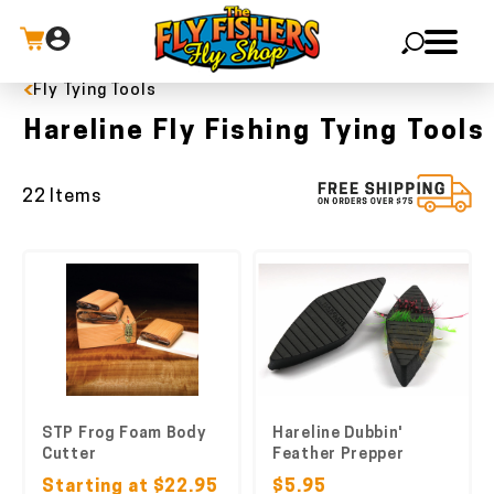
Fly Tying Tools
X
Hareline Fly Fishing Tying Tools
22 Items
STP Frog Foam Body
Hareline Dubbin'
Cutter
Feather Prepper
Starting at $22.95
$5.95