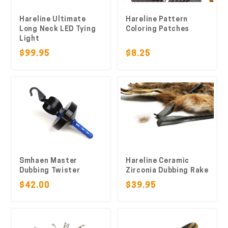
Hareline Ultimate
Hareline Pattern
Long Neck LED Tying
Coloring Patches
Light
$99.95
$8.25
Smhaen Master
Hareline Ceramic
Dubbing Twister
Zirconia Dubbing Rake
$42.00
$39.95