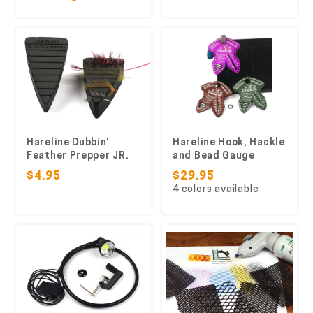
Hareline Dubbin'
Hareline Hook, Hackle
Feather Prepper JR.
and Bead Gauge
$4.95
$29.95
4 colors available