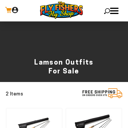
X
Lamson Outfits
For Sale
2 Items