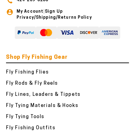
414-259-8100
My Account
Sign Up
|
Privacy/Shipping/Returns Policy
Shop Fly Fishing Gear
Fly Fishing Flies
Fly Rods & Fly Reels
Fly Lines, Leaders & Tippets
Fly Tying Materials & Hooks
Fly Tying Tools
Fly Fishing Outfits