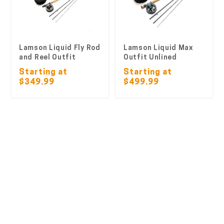
Lamson Liquid Fly Rod
Lamson Liquid Max
and Reel Outfit
Outfit Unlined
Starting at
Starting at
$349.99
$499.99