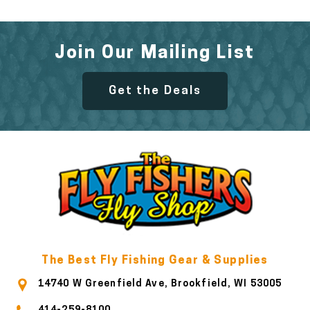
Join Our Mailing List
Get the Deals
The Best Fly Fishing Gear & Supplies
14740 W Greenfield Ave, Brookfield, WI 53005