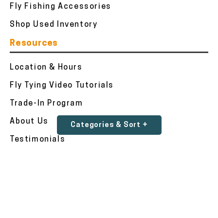
Fly Fishing Accessories
Shop Used Inventory
Resources
Location & Hours
Fly Tying Video Tutorials
Trade-In Program
About Us
Categories & Sort +
Testimonials
Contact Us
Accessibility Statement