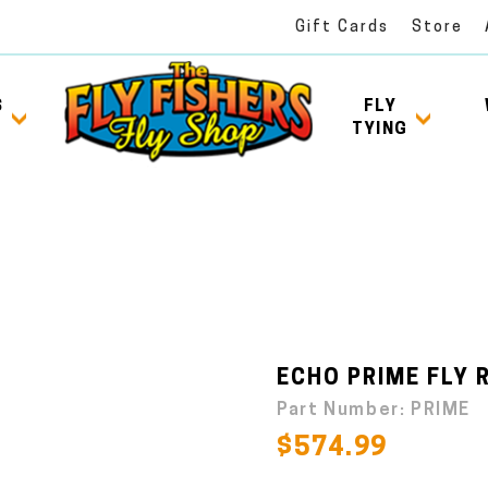
Gift Cards
Store
S
FLY
TYING
ECHO PRIME FLY 
Part Number:
PRIME
$574.99