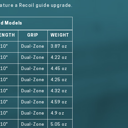
ature a Recoil guide upgrade.
od Models
ENGTH
GRIP
WEIGHT
'10"
Dual-Zone
3.87 oz
'10"
Dual-Zone
4.22 oz
'10"
Dual-Zone
4.45 oz
'10"
Dual-Zone
4.25 oz
'10"
Dual-Zone
4.32 oz
'10"
Dual-Zone
4.59 oz
'10"
Dual-Zone
4.9 oz
'10"
Dual-Zone
5.05 oz