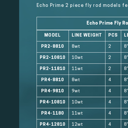
Echo Prime 2 piece fly rod models fe
Echo Prime Fly R
MODEL
LINE WEIGHT
PCS
L
PR2-8810
8wt
2
8
PR2-10810
10wt
2
8
PR2-11810
11wt
2
8
PR4-8810
8wt
4
8
PR4-9810
9wt
4
8
PR4-10810
10wt
4
8
PR4-1180
11wt
4
8
PR4-12810
12wt
4
8