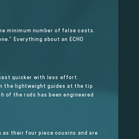
h the minimum number of false casts.
zone.” Everything about an ECHO
cast quicker with less effort.
 the lightweight guides at the tip
nch of the rods has been engineered
 as their four piece cousins and are