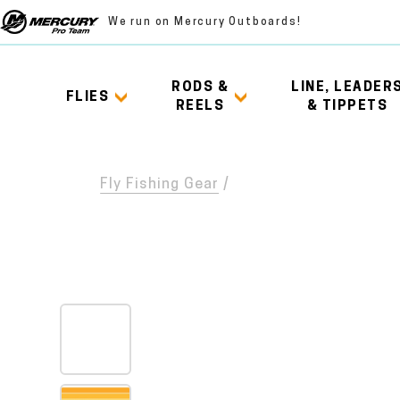
We run on Mercury Outboards!
RODS &
LINE, LEADER
FLIES
REELS
& TIPPETS
Fly Fishing Gear
/