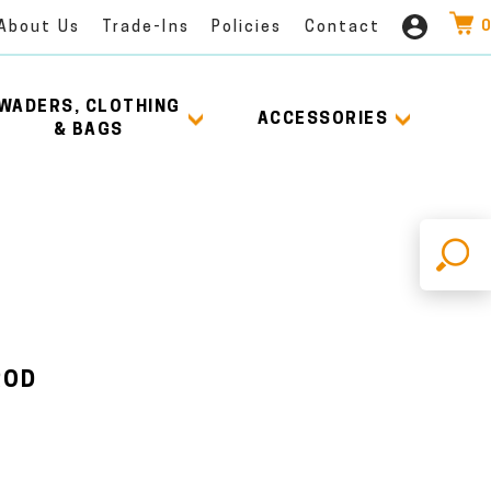
0
About Us
Trade-Ins
Policies
Contact
WADERS, CLOTHING
ACCESSORIES
& BAGS
X
ROD