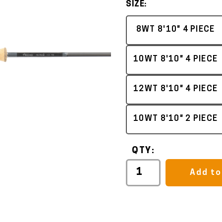
SIZE:
8WT 8'10" 4 PIECE
10WT 8'10" 4 PIECE
12WT 8'10" 4 PIECE
10WT 8'10" 2 PIECE
QTY:
Add to