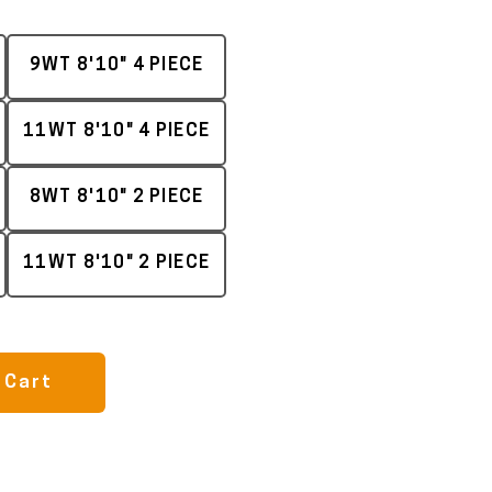
9WT 8'10" 4 PIECE
11WT 8'10" 4 PIECE
8WT 8'10" 2 PIECE
11WT 8'10" 2 PIECE
 Cart