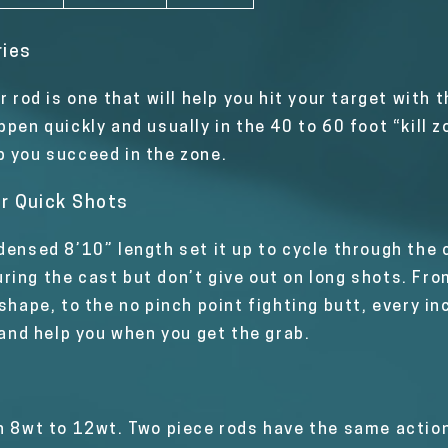
ries
er rod is one that will help you hit your target wit
ppen quickly and usually in the 40 to 60 foot “kill 
p you succeed in the zone.
r Quick Shots
densed 8’10” length set it up to cycle through the 
ing the cast but don’t give out on long shots. From
 shape, to the no pinch point fighting butt, every i
 and help you when you get the grab.
n 8wt to 12wt. Two piece rods have the same action