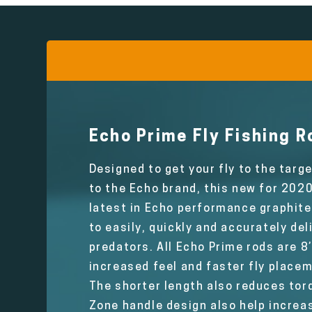
Echo Prime Fly Fishing R
Designed to get your fly to the targ
to the Echo brand, this new for 202
latest in Echo performance graphite 
to easily, quickly and accurately del
predators. All Echo Prime rods are 8’
increased feel and faster fly place
The shorter length also reduces torq
Zone handle design also help increas