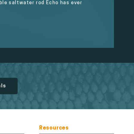
able saltwater rod Echo has ever
als
Resources