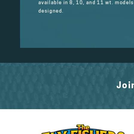
available in 8, 10, and 11 wt. model
designed.
Joi