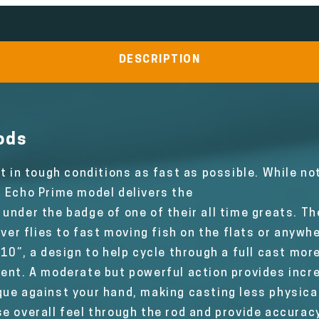
DESCRIPTION
ods
et in tough conditions as fast as possible. While n
0 Echo Prime model delivers the
under the badge of one of their all time greats. Th
iver flies to fast moving fish on the flats or anyw
10”, a design to help cycle through a full cast more
ment. A moderate but powerful action provides incre
ue against your hand, making casting less physical
e overall feel through the rod and provide accuracy.