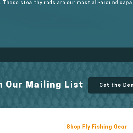
s. These stealthy rods are our most all-around cap
n Our Mailing List
Get the De
Shop Fly Fishing Gear