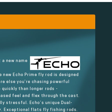
ot a new name
e new Echo Prime fly rod is designed
here else you’re chasing powerful
 quickly than longer rods -
ased feel and flex through the cast.
ly stressful. Echo’s unique Dual-
 Exceptional flats fly fishing rods.