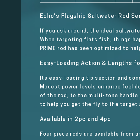
Echo's Flagship Saltwater Rod Se
If you ask around, the ideal saltwat
When targeting flats fish, things ha
PRIME rod has been optimized to hel
Easy-Loading Action & Lengths fo
Its easy-loading tip section and con
Modest power levels enhance feel dur
of the rod, to the multi-zone handle
to help you get the fly to the target
Available in 2pc and 4pc
Four piece rods are available from a