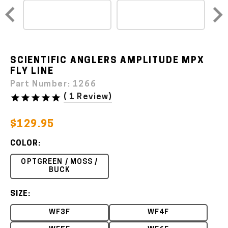
SCIENTIFIC ANGLERS AMPLITUDE MPX
FLY LINE
Part Number:
1266
(
1 Review
)
$129.95
COLOR:
OPTGREEN / MOSS /
BUCK
SIZE:
WF3F
WF4F