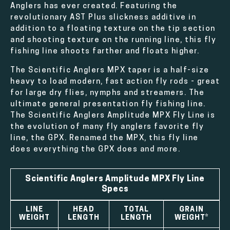
Anglers has ever created. Featuring the
revolutionary AST Plus slickness additive in
addition to a floating texture on the tip section
and shooting texture on the running line, this fly
fishing line shoots farther and floats higher.
The Scientific Anglers MPX taper is a half-size
heavy to load modern, fast action fly rods - great
for large dry flies, nymphs and streamers. The
ultimate general presentation fly fishing line.
The Scientific Anglers Amplitude MPX Fly Line is
the evolution of many fly anglers favorite fly
line, the GPX. Renamed the MPX, this fly line
does everything the GPX does and more.
Scientific Anglers Amplitude MPX Fly Line
Specs
LINE
HEAD
TOTAL
GRAIN
WEIGHT
LENGTH
LENGTH
WEIGHT*