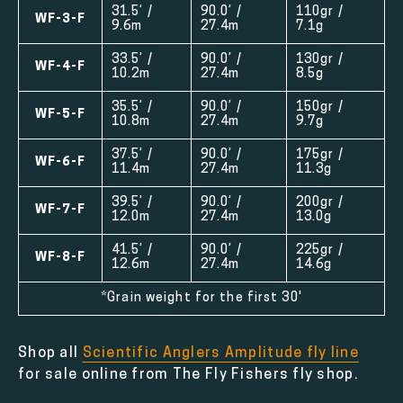
31.5’ /
90.0’ /
110gr /
WF-3-F
9.6m
27.4m
7.1g
33.5’ /
90.0’ /
130gr /
WF-4-F
10.2m
27.4m
8.5g
35.5’ /
90.0’ /
150gr /
WF-5-F
10.8m
27.4m
9.7g
37.5’ /
90.0’ /
175gr /
WF-6-F
11.4m
27.4m
11.3g
39.5’ /
90.0’ /
200gr /
WF-7-F
12.0m
27.4m
13.0g
41.5’ /
90.0’ /
225gr /
WF-8-F
12.6m
27.4m
14.6g
*Grain weight for the first 30'
Shop all
Scientific Anglers Amplitude fly line
for sale online from The Fly Fishers fly shop.