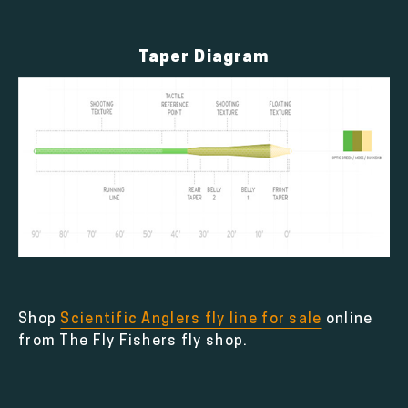
Taper Diagram
Shop
Scientific Anglers fly line for sale
online
from The Fly Fishers fly shop.