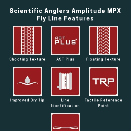
Scientific Anglers Amplitude MPX
Fly Line Features
Shooting Texture
AST Plus
Floating Texture
Improved Dry Tip
Line
Tactile Reference
Identification
Point