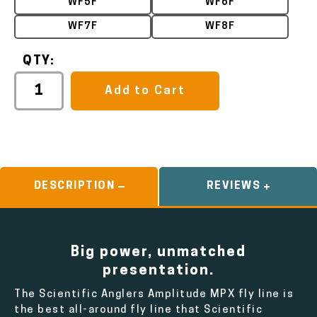
WF5F
WF6F
WF7F
WF8F
QTY:
Add to Cart
DESCRIPTION
REVIEWS
Big power, unmatched
presentation.
The Scientific Anglers Amplitude MPX fly line is
the best all-around fly line that Scientific