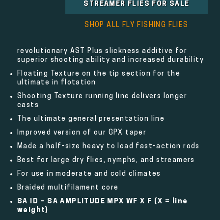
STREAMER FLIES FOR SALE
SHOP ALL FLY FISHING FLIES
revolutionary AST Plus slickness additive for
superior shooting ability and increased durability
Floating Texture on the tip section for the
ultimate in flotation
Shooting Texture running line delivers longer
casts
The ultimate general presentation line
Improved version of our GPX taper
Made a half-size heavy to load fast-action rods
Best for large dry flies, nymphs, and streamers
For use in moderate and cold climates
Braided multifilament core
SA ID – SA AMPLITUDE MPX WF X F
(X = line
weight)