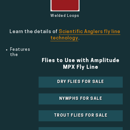
Welded Loops
Learn the details of
Scientific Anglers fly line
technology
.
Features
the
Flies to Use with Amplitude
MPX Fly Line
DRY FLIES FOR SALE
NYMPHS FOR SALE
TROUT FLIES FOR SALE