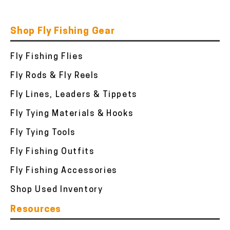
Shop Fly Fishing Gear
Fly Fishing Flies
Fly Rods & Fly Reels
Fly Lines, Leaders & Tippets
Fly Tying Materials & Hooks
Fly Tying Tools
Fly Fishing Outfits
Fly Fishing Accessories
Shop Used Inventory
Resources