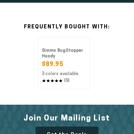
FREQUENTLY BOUGHT WITH:
Simms BugStopper
Hoody
$89.95
3 colors available
(1)
Join Our Mailing List