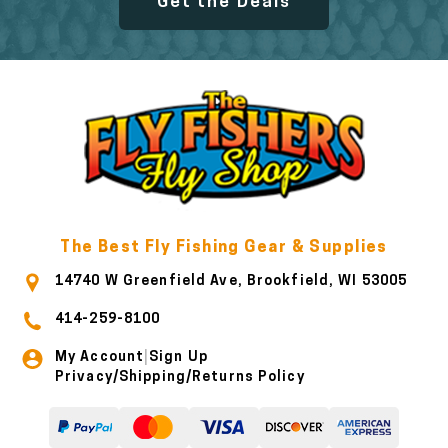
Get the Deals
The Best Fly Fishing Gear & Supplies
14740 W Greenfield Ave, Brookfield, WI 53005
414-259-8100
My Account
Sign Up
|
Privacy/Shipping/Returns Policy