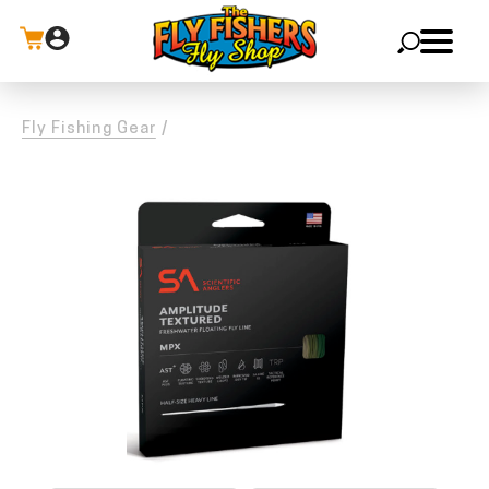
X
Fly Fishing Gear
/