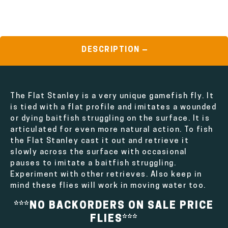
DESCRIPTION
The Flat Stanley is a very unique gamefish fly. It
is tied with a flat profile and imitates a wounded
or dying baitfish struggling on the surface. It is
articulated for even more natural action. To fish
the Flat Stanley cast it out and retrieve it
slowly across the surface with occasional
pauses to imitate a baitfish struggling.
Experiment with other retrieves. Also keep in
mind these flies will work in moving water too.
***NO BACKORDERS ON SALE PRICE
FLIES***