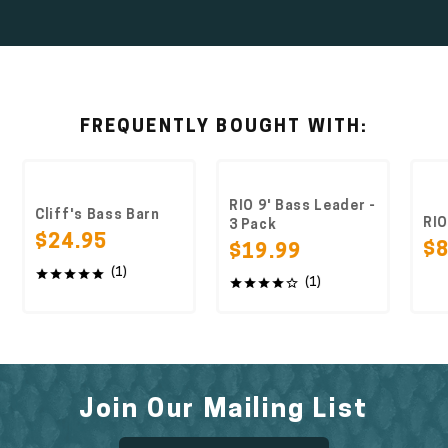
FREQUENTLY BOUGHT WITH:
RIO 9' Bass Leader -
Cliff's Bass Barn
RIO Bass
3 Pack
$24.95
$8.49
$19.99
(1)
(1)
Join Our Mailing List