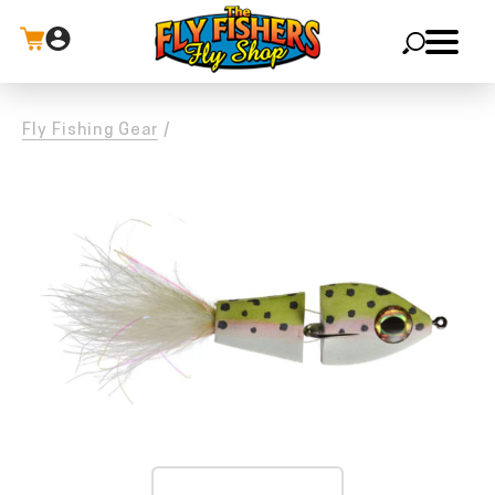
X
Fly Fishing Gear
/