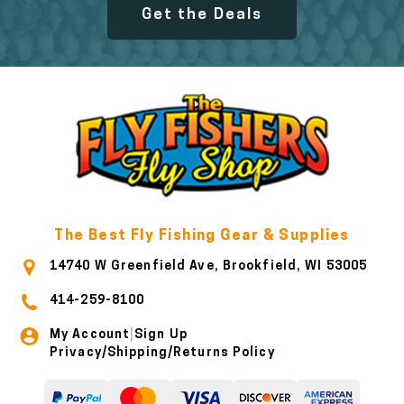
Get the Deals
The Best Fly Fishing Gear & Supplies
14740 W Greenfield Ave, Brookfield, WI 53005
414-259-8100
My Account
Sign Up
|
Privacy/Shipping/Returns Policy