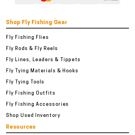
Shop Fly Fishing Gear
Fly Fishing Flies
Fly Rods & Fly Reels
Fly Lines, Leaders & Tippets
Fly Tying Materials & Hooks
Fly Tying Tools
Fly Fishing Outfits
Fly Fishing Accessories
Shop Used Inventory
Resources