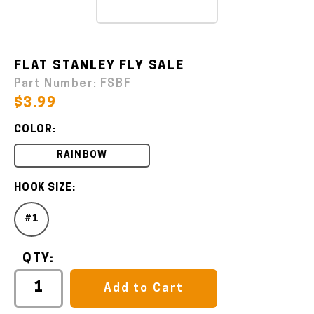
FLAT STANLEY FLY SALE
Part Number:
FSBF
$3.99
COLOR:
RAINBOW
HOOK SIZE:
#1
QTY:
Add to Cart