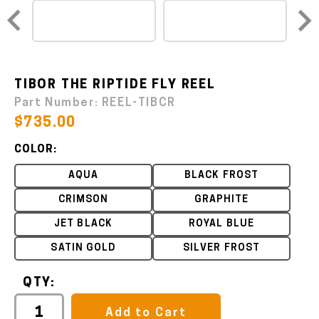
TIBOR THE RIPTIDE FLY REEL
Part Number:
REEL-TIBCR
$735.00
COLOR:
AQUA
BLACK FROST
CRIMSON
GRAPHITE
JET BLACK
ROYAL BLUE
SATIN GOLD
SILVER FROST
QTY:
Add to Cart