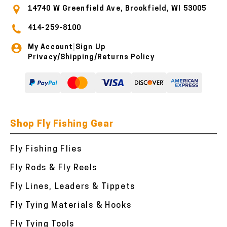
14740 W Greenfield Ave, Brookfield, WI 53005
414-259-8100
My Account
Sign Up
|
Privacy/Shipping/Returns Policy
Shop Fly Fishing Gear
Fly Fishing Flies
Fly Rods & Fly Reels
Fly Lines, Leaders & Tippets
Fly Tying Materials & Hooks
Fly Tying Tools