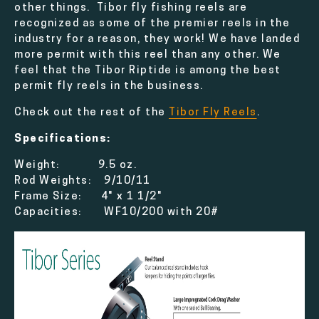
other things. Tibor fly fishing reels are
recognized as some of the premier reels in the
industry for a reason, they work! We have landed
more permit with this reel than any other. We
feel that the Tibor Riptide is among the best
permit fly reels in the business.
Check out the rest of the
Tibor Fly Reels
.
Specifications:
Weight: 9.5 oz.
Rod Weights: 9/10/11
Frame Size: 4" x 1 1/2"
Capacities: WF10/200 with 20#