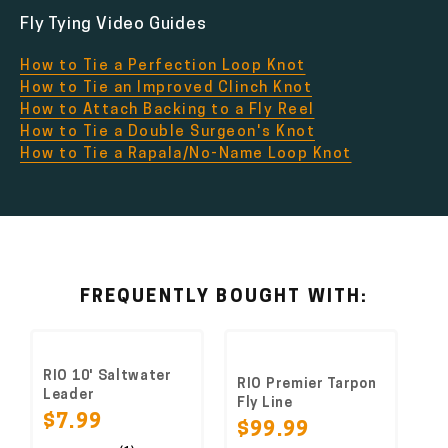
Fly Tying Video Guides
How to Tie a Perfection Loop Knot
How to Tie an Improved Clinch Knot
How to Attach Backing to a Fly Reel
How to Tie a Double Surgeon's Knot
How to Tie a Rapala/No-Name Loop Knot
FREQUENTLY BOUGHT WITH:
RIO 10' Saltwater
RIO Premier Tarpon
Leader
Fly Line
$7.99
$99.99