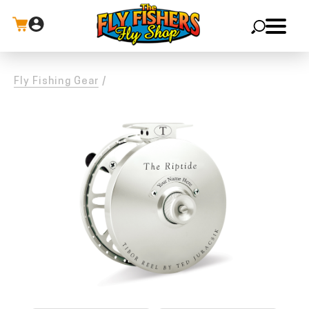
X
Fly Fishing Gear
/