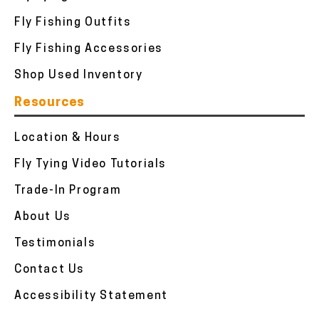
Fly Fishing Outfits
Fly Fishing Accessories
Shop Used Inventory
Resources
Location & Hours
Fly Tying Video Tutorials
Trade-In Program
About Us
Testimonials
Contact Us
Accessibility Statement