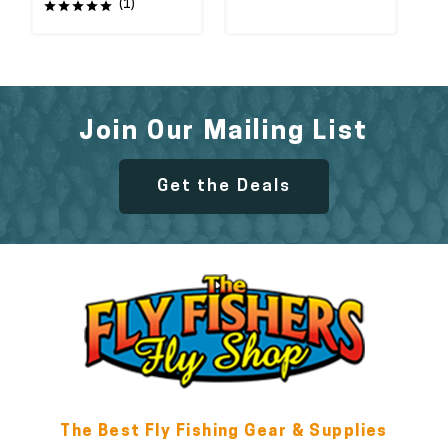
(1)
Join Our Mailing List
Get the Deals
The Best Fly Fishing Gear & Supplies