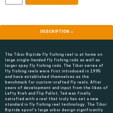
DESCRIPTION
The Tibor Riptide fly fishing reel is at home on
large single-handed fly fishing rods as well as
larger spey fly fishing rods. The Tibor series of
fly fishing reels were first introduced in 1995
and have established themselves as the
benchmark for custom-crafted fly reels. After
years of development and input from the likes of
Lefty Kreh and Flip Pallot, Ted was finally
satisfied with a reel that truly has set a new
standard in fly fishing reel technology. The Tibor
Riptide spool's large arbor design significantly