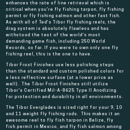
enhances the rate of line retrieval which is
critical when you're fly fishing tarpon, fly fishing
permit or fly fishing salmon and other fast fish.
As with all of Ted's Tibor fly fishing reels, the
drag system is absolutely flawless and has
withstood the test of the world's most
demanding game fish, including 250 World
Records, so far. If you were to own only one fly
fishing reel, this is the one to have.
Tibor Frost Finishes use less polishing steps
than the standard and custom polished colors for
a less reflective surface (at a lower price as
well). The Tibor Frost Finishes still utilize
Tibor's Certified Mil-A-8625 Type II Anodizing
for protection and durability in all environments.
The Tibor Everglades is sized right for your 9, 10
and 11 weight fly fishing rods. This makes it an
awesome reel to fly fish tarpon in Belize, fly
fish permit in Mexico, and fly fish salmon among