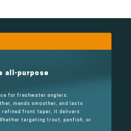
e all-purpose
ce for freshwater anglers.
rther, mends smoother, and lasts
 refined front taper, it delivers
hether targeting trout, panfish, or