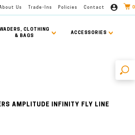
0
About Us
Trade-Ins
Policies
Contact
WADERS, CLOTHING
ACCESSORIES
& BAGS
X
RS AMPLITUDE INFINITY FLY LINE