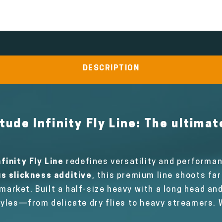
DESCRIPTION
tude Infinity Fly Line:
The ultimat
finity Fly Line
redefines versatility and performan
s slickness additive
, this premium line shoots fa
 market. Built a half-size heavy with a long head and
tyles—from delicate dry flies to heavy streamers. W