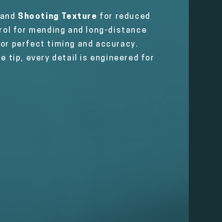
 and
Shooting Texture
for reduced
rol for mending and long-distance
for perfect timing and accuracy.
e tip, every detail is engineered for