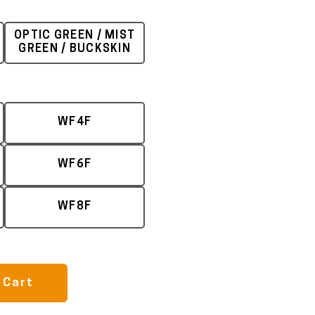
OPTIC GREEN / MIST
GREEN / BUCKSKIN
WF4F
WF6F
WF8F
 Cart