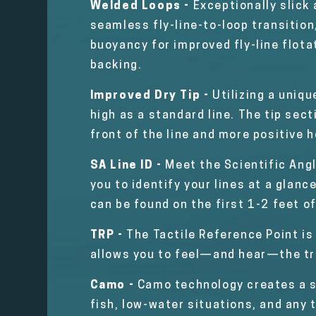
Welded Loops -
Exceptionally slick
seamless fly-line-to-loop transition
buoyancy for improved fly-line flota
backing.
Improved Dry Tip -
Utilizing a uniqu
high as a standard line. The tip sec
front of the line and more positive 
SA Line ID -
Meet the Scientific Angl
you to identify your lines at a glanc
can be found on the first 1-2 feet of
TRP -
The Tactile Reference Point is
allows you to feel—and hear—the tr
Camo -
Camo technology creates a st
fish, low-water situations, and any 