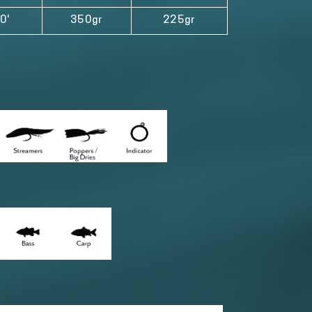
0'
350gr
225gr