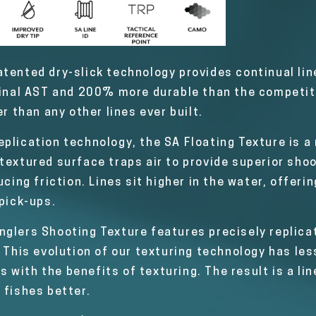
tented dry-slick technology provides continual line
ginal AST and 200% more durable than the competiti
er than any other lines ever built.
plication technology, the SA Floating Texture is a 
textured surface traps air to provide superior shoo
ucing friction. Lines sit higher in the water, offeri
 pick-ups.
nglers Shooting Texture features precisely replicat
 This evolution of our texturing technology has less
ms with the benefits of texturing. The result is a lin
 fishes better.