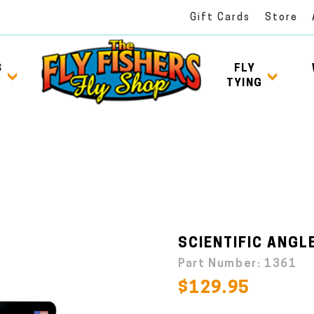
Gift Cards
Store
S
FLY
TYING
SCIENTIFIC ANGLE
Part Number:
1361
$129.95