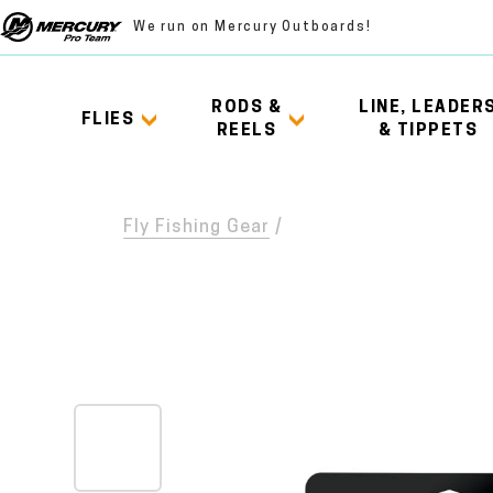
We run on Mercury Outboards!
RODS &
LINE, LEADER
FLIES
REELS
& TIPPETS
Fly Fishing Gear
/