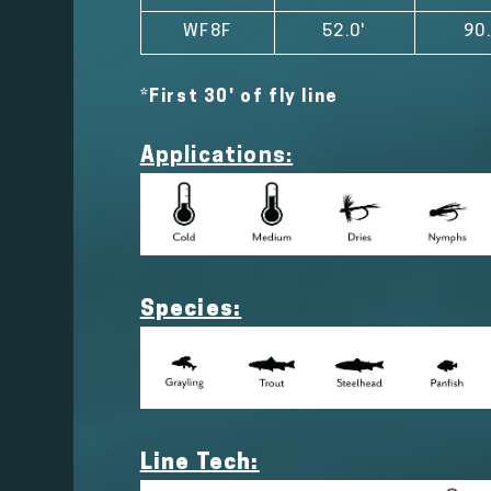
WF8F
52.0'
90.
*First 30' of fly line
Applications:
Species:
Line Tech: