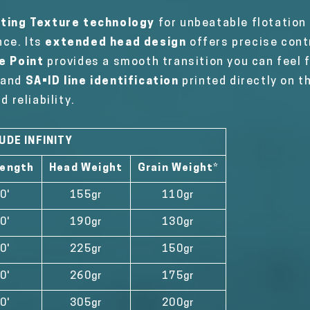
ating Texture technology
for unbeatable flotation
nce. Its
extended head design
offers precise cont
e Point
provides a smooth transition you can feel 
g and
SA•ID line identification
printed directly on th
reliability.
UDE INFINITY
Length
Head Weight
Grain Weight*
0'
155gr
110gr
0'
190gr
130gr
0'
225gr
150gr
0'
260gr
175gr
0'
305gr
200gr