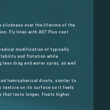
 slickness over the lifetime of the
on. Fly lines with AST Plus cast
radical modification of typically
tability and flotation while
ng less drag and water spray, as well
ed hemispherical divots, similar to
 texture on its surface so it feels
e that lasts longer, floats higher,