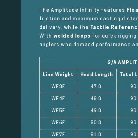
The Amplitude Infinity features
Flo
friction and maximum casting dista
delivery, while the
Tactile Referenc
With
welded loops
for quick riggin
anglers who demand performance and 
S/A AMPLIT
Line Weight
Head Length
Total 
WF3F
47.0'
90.
WF4F
48.0'
90.
WF5F
49.0'
90.
WF6F
50.0'
90.
WF7F
51.0'
90.