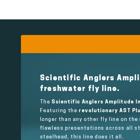
Scientific Anglers Ampli
freshwater fly line.
The
Scientific Anglers Amplitude In
Featuring the
revolutionary AST Plu
longer than any other fly line on the
flawless presentations across all s
steelhead, this line does it all.