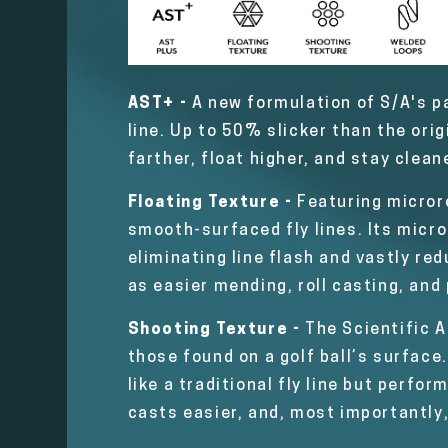
AST+ -
A new formulation of S/A's pa
line. Up to 50% slicker than the ori
farther, float higher, and stay clean
Floating Texture -
Featuring microre
smooth-surfaced fly lines. Its micro
eliminating line flash and vastly red
as easier mending, roll casting, and
Shooting Texture -
The Scientific A
those found on a golf ball’s surface.
like a traditional fly line but perfor
casts easier, and, most importantly,