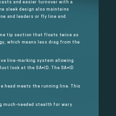
casts and easier turnover with a
The sleek design also maintains
ne and leaders or fly line and
ine tip section that floats twice as
logy, which means less drag from the
tive line-marking system allowing
Just look at the SA•ID. The SA•ID
he head meets the running line. This
ng much-needed stealth for wary