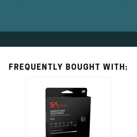
FREQUENTLY BOUGHT WITH: