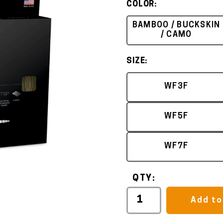
COLOR:
BAMBOO / BUCKSKIN
/ CAMO
SIZE:
WF3F
WF5F
WF7F
QTY:
Add to