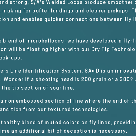
 and strong, S/A's Welded Loops produce smoother 
, making for softer landings and cleaner pickups. 
tion and enables quicker connections between fly li
e blend of microballoons, we have developed a fly-l
tion will be floating higher with our Dry Tip Techno
hook-ups.
ers Line Identification System. SA•ID is an innova
e. Wonder if a shooting head is 200 grain or a 300? 
 the tip section of your line.
 a non embossed section of line where the end of t
ansition from our textured technologies.
ealthy blend of muted colors on fly lines, providi
time an additional bit of deception is necessary.