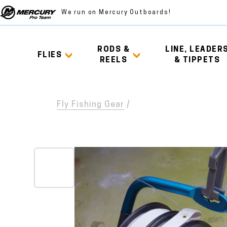
We run on Mercury Outboards!
RODS &
LINE, LEADER
FLIES
REELS
& TIPPETS
Fly Fishing Gear
/