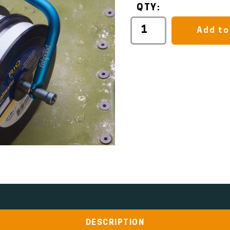
QTY:
Add to
DESCRIPTION