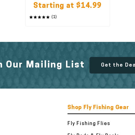
Starting at $14.99
(1)
n Our Mailing List
Get the De
Shop Fly Fishing Gear
Fly Fishing Flies