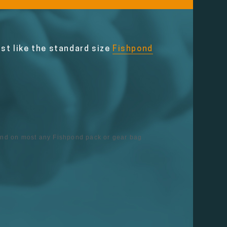
ust like the standard size
Fishpond
ound on most any Fishpond pack or gear bag