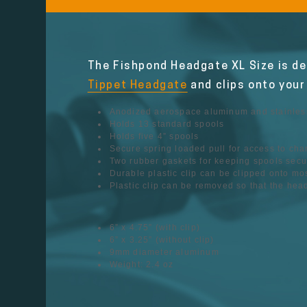
The Fishpond Headgate XL Size is des
Tippet Headgate
and clips onto your
Anodized aerospace aluminum and stainless
Holds 13 standard spools
Holds five 4” spools
Secure spring loaded pull for access to ch
Two rubber gaskets for keeping spools secu
Durable plastic clip can be clipped onto mo
Plastic clip can be removed so that the he
6” x 4.75” (with clip)
6” x 3.25” (without clip)
9mm diameter aluminum
Weight: 2.4 oz