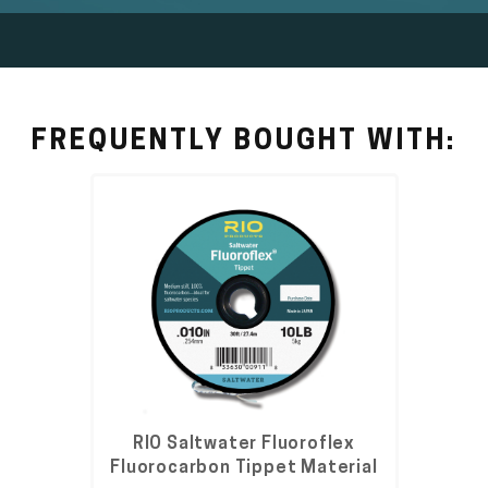
FREQUENTLY BOUGHT WITH:
RIO Saltwater Fluoroflex
Fluorocarbon Tippet Material