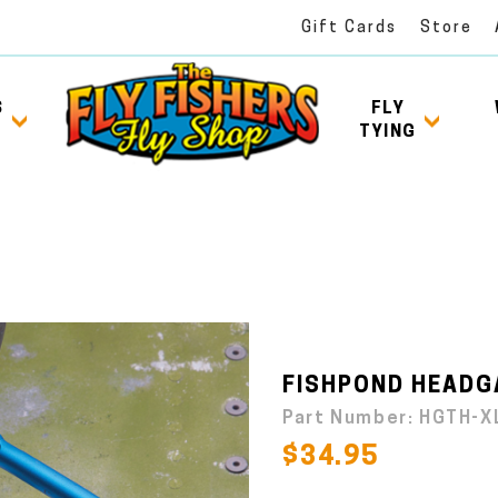
Gift Cards
Store
S
FLY
TYING
FISHPOND HEADGA
Part Number:
HGTH-X
$34.95