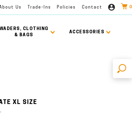
0
About Us
Trade-Ins
Policies
Contact
WADERS, CLOTHING
ACCESSORIES
& BAGS
X
TE XL SIZE
L