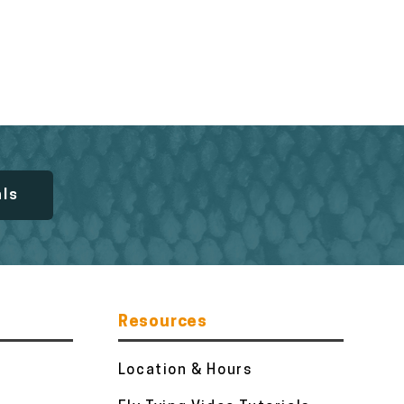
als
Resources
Location & Hours