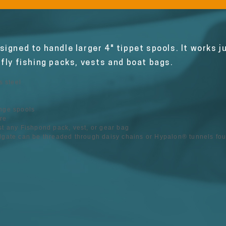
igned to handle larger 4" tippet spools. It works j
 fly fishing packs, vests and boat bags.
 steel
ange spools
re
st any Fishpond pack, vest, or gear bag
adgate can be threaded through daisy chains or Hypalon® tunnels f