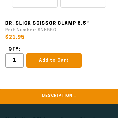
DR. SLICK SCISSOR CLAMP 5.5"
Part Number:
SNH55G
$21.95
QTY:
Add to Cart
DESCRIPTION