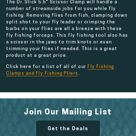
The Dr. Slick 5.5" Scissor Clamp will handle a
number of streamside jobs for you while fly
fishing. Removing flies from fish, clamping down
split shot to your fly leader or crimping the
barbs on your flies are all a breeze with these
fly fishing forceps. This fly fishing tool also has
a scissor in the jaws to trim knots or even
trimming your flies if needed. This is a great
product at a great price.
Click here for a list of all of our
Fly Fishing
Clamps and Fly Fishing Pliers
.
Join Our Mailing List
Get the Deals