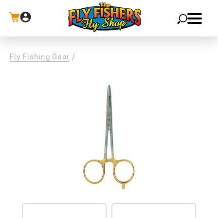
X
Fly Fishing Gear
/