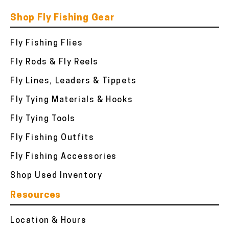
Shop Fly Fishing Gear
Fly Fishing Flies
Fly Rods & Fly Reels
Fly Lines, Leaders & Tippets
Fly Tying Materials & Hooks
Fly Tying Tools
Fly Fishing Outfits
Fly Fishing Accessories
Shop Used Inventory
Resources
Location & Hours