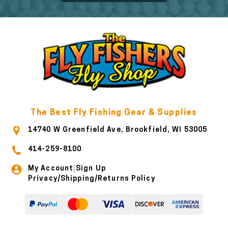
The Best Fly Fishing Gear & Supplies
14740 W Greenfield Ave, Brookfield, WI 53005
414-259-8100
My Account
Sign Up
|
Privacy/Shipping/Returns Policy