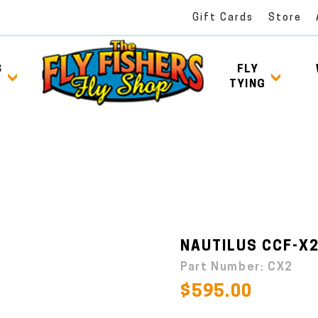
Gift Cards
Store
S
FLY
TYING
NAUTILUS CCF-X2
Part Number:
CX2
$595.00