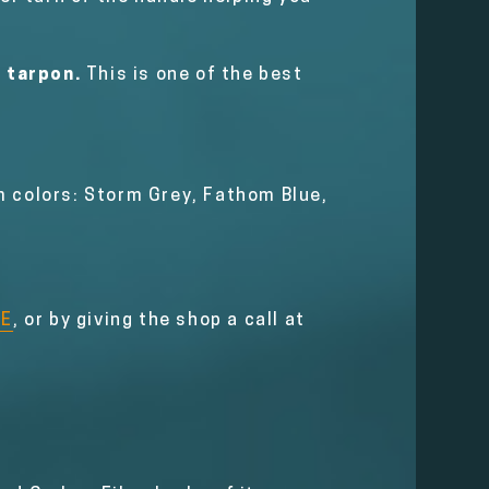
e tarpon.
This is one of the best
m colors: Storm Grey, Fathom Blue,
RE
, or by giving the shop a call at