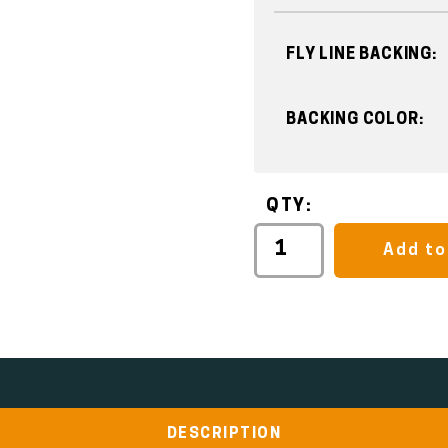
FLY LINE BACKING:
BACKING COLOR:
QTY:
Add to
DESCRIPTION