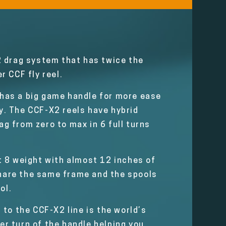
2 drag system that has twice the
r CCF fly reel.
l has a big game handle for more ease
gy. The CCF-X2 reels have hybrid
g from zero to max in 6 full turns
at 8 weight with almost 12 inches of
 share the same frame and the spools
ol.
n to the CCF-X2 line is the world’s
per turn of the handle helping you