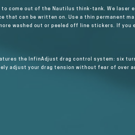
to come out of the Nautilus think-tank. We laser et
e that can be written on. Use a thin permanent mar
ore washed out or peeled off line stickers. If you e
tures the InfinAdjust drag control system: six tur
sely adjust your drag tension without fear of over a