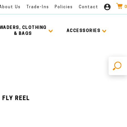
0
About Us
Trade-Ins
Policies
Contact
WADERS, CLOTHING
ACCESSORIES
& BAGS
X
 FLY REEL