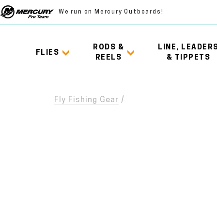
We run on Mercury Outboards!
RODS &
LINE, LEADER
FLIES
REELS
& TIPPETS
Fly Fishing Gear
/