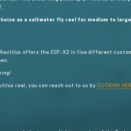
f.
hoice as a saltwater fly reel for medium to larg
 Nautilus offers the CCF-X2 in five different custo
een.
ving!
utilus reel, you can reach out to us by
CLICKING HE