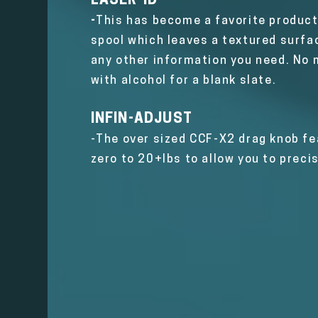
LASER-ID
-
This has become a favorite product 
spool which leaves a textured surfac
any other information you need. No m
with alcohol for a blank slate.
INFIN-ADJUST
-
The over sized CCF-X2 drag knob fea
zero to 20+lbs to allow you to preci