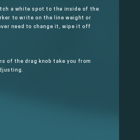
ch a white spot to the inside of the
ker to write on the line weight or
ver need to change it, wipe it off
ns of the drag knob take you from
djusting.