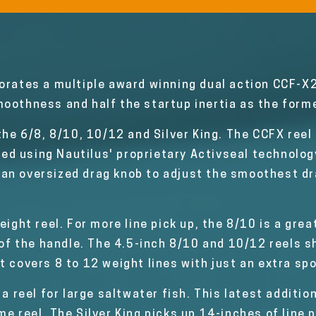
orates a multiple award winning dual action CCF-X
oothness and half the startup inertia as the forme
 the 6/8, 8/10, 10/12 and Silver King. The CCFX ree
ealed using Nautilus' proprietary Activseal technolo
an oversized drag knob to adjust the smoothest dra
eight reel. For more line pick up, the 8/10 is a gre
n of the handle. The 4.5-inch 8/10 and 10/12 reels
t covers 8 to 12 weight lines with just an extra spo
 a reel for large saltwater fish. This latest additio
e reel. The Silver King picks up 14-inches of line 