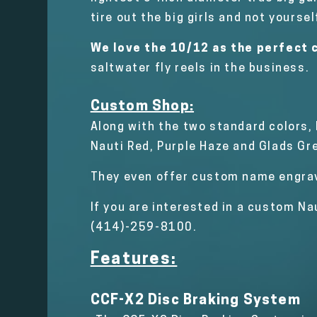
tire out the big girls and not yoursel
We love the 10/12 as the perfect c
saltwater fly reels in the business.
Custom Shop:
Along with the two standard colors,
Nauti Red, Purple Haze and Glads Gr
They even offer custom name engra
If you are interested in a custom Na
(414)-259-8100.
Features:
CCF-X2 Disc Braking System