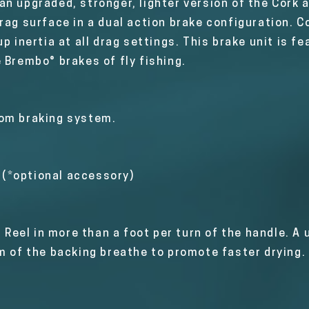
n upgraded, stronger, lighter version of the Cork a
rag surface in a dual action brake configuration. C
p inertia at all drag settings. This brake unit is fe
 Brembo® brakes of fly fishing.
rom braking system.
t (*optional accessory)
. Reel in more than a foot per turn of the handle. A
om of the backing breathe to promote faster drying.