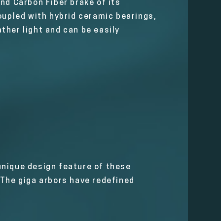
nd Carbon Fiber brake of its
oupled with hybrid ceramic bearings,
ather light and can be easily
 unique design feature of these
 The giga arbors have redefined