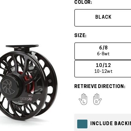
COLOR:
BLACK
SIZE:
6/8
6-8wt
10/12
10-12wt
RETRIEVE DIRECTION:
INCLUDE BACKI