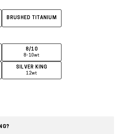
BRUSHED TITANIUM
8/10
8-10wt
SILVER KING
12wt
NG?