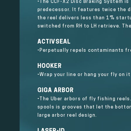
-
The CCF-X2 Disc Braking System is a
predecessor. It features twice the d
the reel delivers less than 1% startu
switched from RH to LH retrieve. The
ACTIVSEAL
-
P
erpetually repels contaminants f
HOOKER
-
Wrap your line or hang your fly on i
GIGA ARBOR
-
The Uber arbors of fly fishing reels
spools is grooves that let the bott
large arbor reel design.