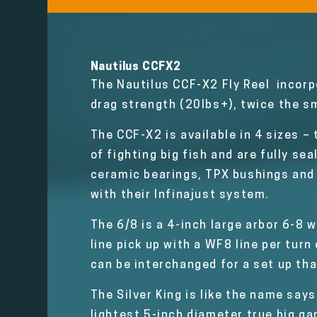
Nautilus CCFX2
The Nautilus CCF-X2 Fly Reel incorp
drag strength (20lbs+), twice the sm
The CCF-X2 is available in 4 sizes –
of fighting big fish and are fully s
ceramic bearings, TPX bushings and 
with their Infinajust system.
The 6/8 is a 4-inch large arbor 6-8 w
line pick up with a WF8 line per tur
can be interchanged for a set up tha
The Silver King is like the name says
lightest 5-inch diameter true big gam