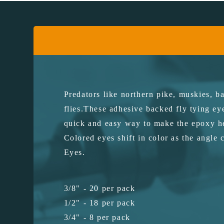
Predators like northern pike, muskies, ba
flies.These adhesive backed fly tying ey
quick and easy way to make the epoxy he
Colored eyes shift in color as the angle 
Eyes.
3/8" - 20 per pack
1/2" - 18 per pack
3/4" - 8 per pack