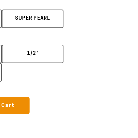
SUPER PEARL
1/2"
 Cart