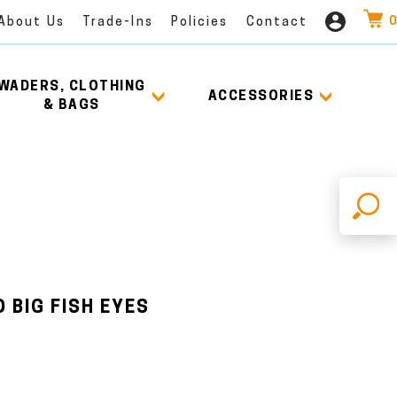
0
About Us
Trade-Ins
Policies
Contact
WADERS, CLOTHING
ACCESSORIES
& BAGS
X
 BIG FISH EYES