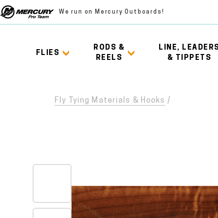
We run on Mercury Outboards!
RODS &
LINE, LEADER
FLIES
REELS
& TIPPETS
Fly Tying Materials & Hooks
/