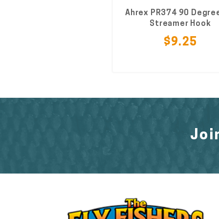
Ahrex PR374 90 Degree
Streamer Hook
$9.25
Joi