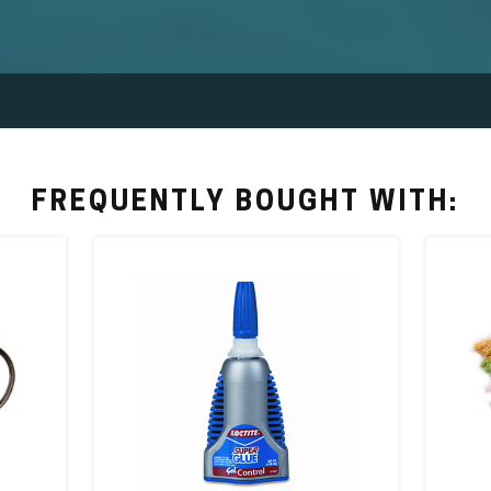
FREQUENTLY BOUGHT WITH: