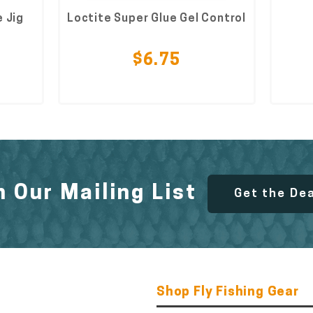
 Jig
Loctite Super Glue Gel Control
$6.75
n Our Mailing List
Get the De
Shop Fly Fishing Gear