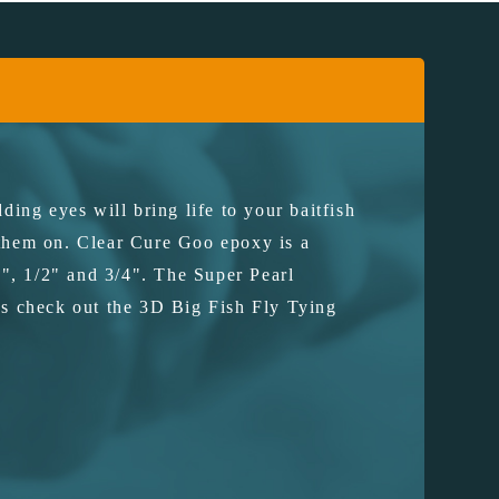
ding eyes will bring life to your baitfish
 them on. Clear Cure Goo epoxy is a
", 1/2" and 3/4". The Super Pearl
lies check out the 3D Big Fish Fly Tying