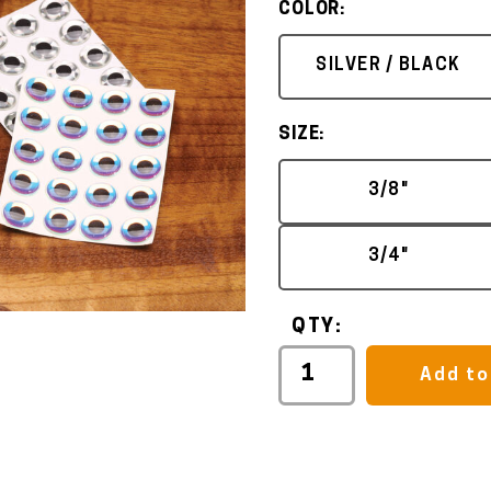
COLOR:
SILVER / BLACK
SIZE:
3/8"
3/4"
QTY:
Add to