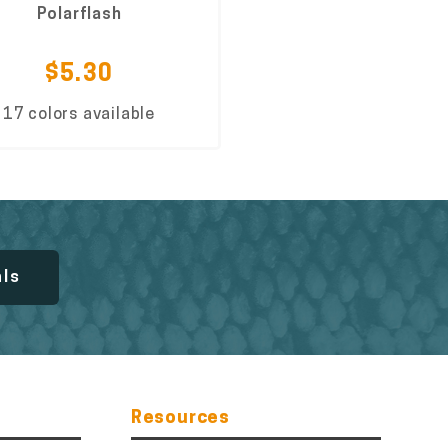
Polarflash
$5.30
17 colors available
als
Resources