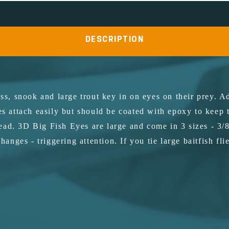
DESCRIPTION
ss, snook and large trout key in on eyes on their prey. Ad
es attach easily but should be coated with epoxy to keep
ad. 3D Big Fish Eyes are large and come in 3 sizes - 3/8
changes - triggering attention. If you tie large baitfish f