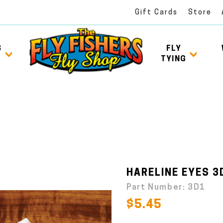
Gift Cards
Store
S
FLY
TYING
HARELINE EYES 3D
Part Number:
3D1
$5.45