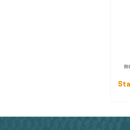
RI
Sta