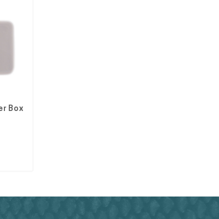
er Box