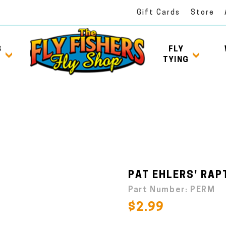
Gift Cards
Store
S
FLY
TYING
PAT EHLERS' RAP
Part Number:
PERM
$2.99