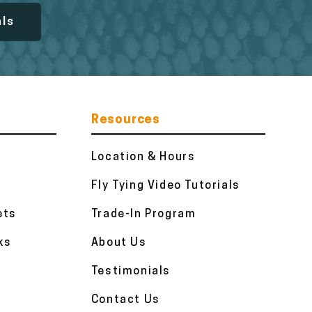
als
Resources
Location & Hours
Fly Tying Video Tutorials
ets
Trade-In Program
ks
About Us
Testimonials
Contact Us