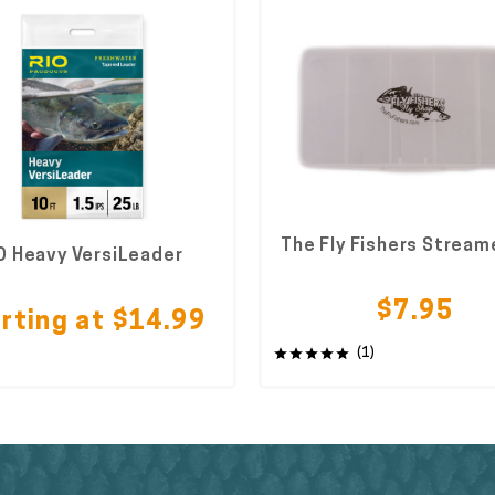
The Fly Fishers Stream
O Heavy VersiLeader
$7.95
rting at $14.99
(1)