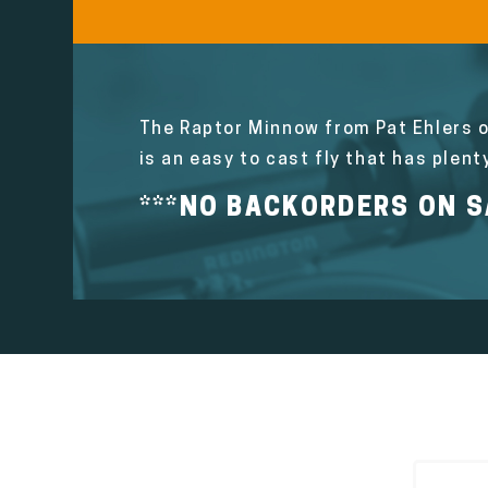
The Raptor Minnow from Pat Ehlers o
is an easy to cast fly that has plent
***NO BACKORDERS ON SA