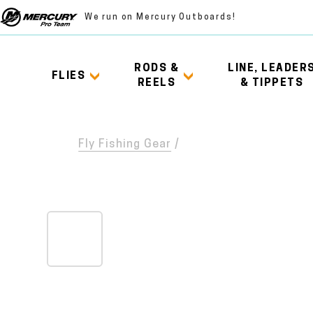
We run on Mercury Outboards!
RODS &
LINE, LEADER
FLIES
REELS
& TIPPETS
Fly Fishing Gear
/