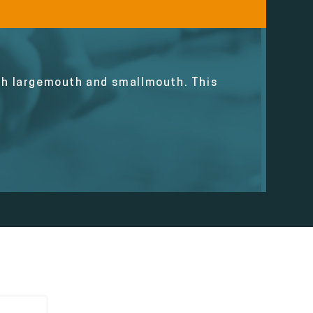
oth largemouth and smallmouth. This