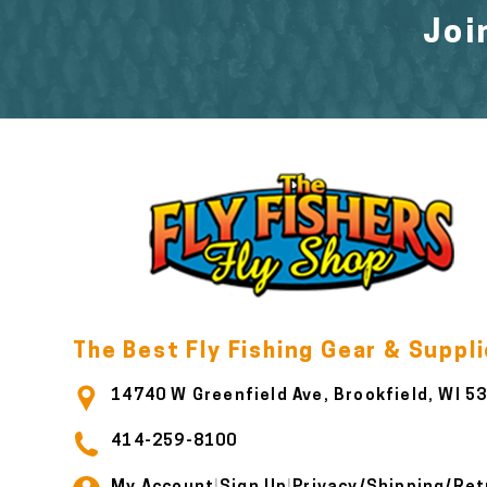
Joi
The Best Fly Fishing Gear & Suppl
14740 W Greenfield Ave, Brookfield, WI 5
414-259-8100