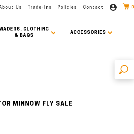
0
About Us
Trade-Ins
Policies
Contact
WADERS, CLOTHING
ACCESSORIES
& BAGS
X
TOR MINNOW FLY SALE