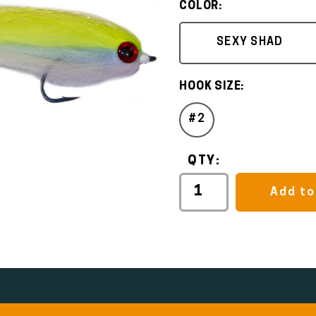
COLOR:
SEXY SHAD
HOOK SIZE:
#2
QTY:
Add to