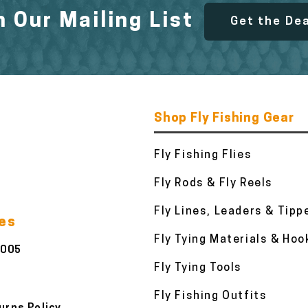
n Our Mailing List
Get the De
Shop Fly Fishing Gear
Fly Fishing Flies
Fly Rods & Fly Reels
Fly Lines, Leaders & Tipp
ies
Fly Tying Materials & Hoo
3005
Fly Tying Tools
Fly Fishing Outfits