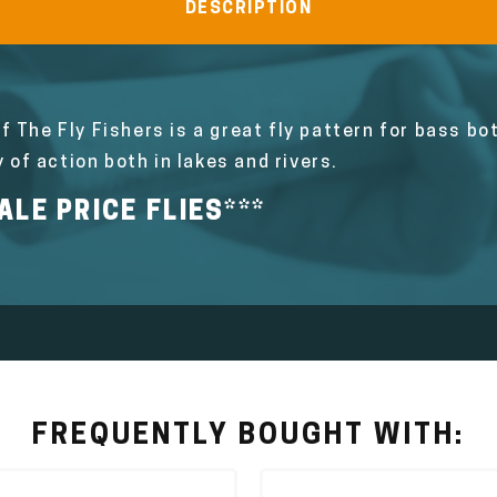
DESCRIPTION
f The Fly Fishers is a great fly pattern for bass b
y of action both in lakes and rivers.
LE PRICE FLIES***
FREQUENTLY BOUGHT WITH: