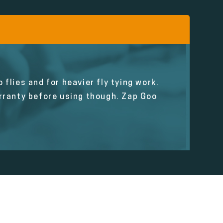
 flies and for heavier fly tying work.
ranty before using though. Zap Goo