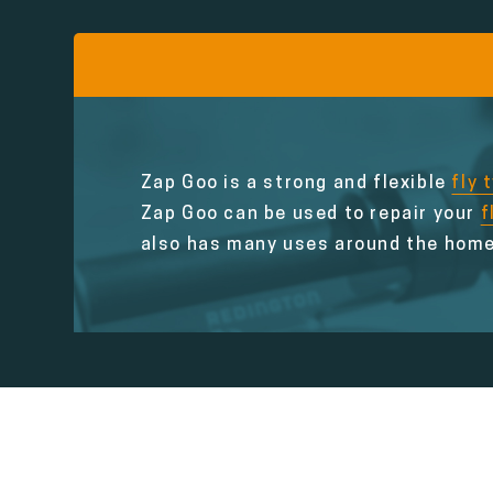
Zap Goo is a strong and flexible
fly 
Zap Goo can be used to repair your
f
also has many uses around the home