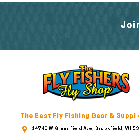
Joi
The Best Fly Fishing Gear & Suppl
14740 W Greenfield Ave, Brookfield, WI 5