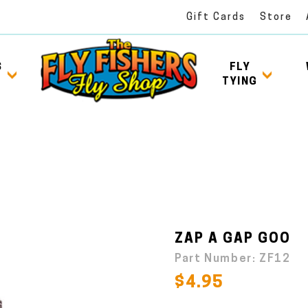
Gift Cards
Store
S
FLY
TYING
ZAP A GAP GOO
Part Number:
ZF12
$4.95