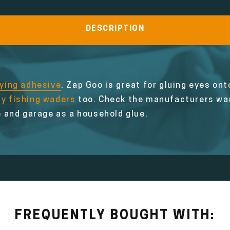
DESCRIPTION
tying adhesive
. Zap Goo is great for gluing eyes onto
ly fishing waders
too. Check the manufacturers war
 and garage as a household glue.
FREQUENTLY BOUGHT WITH: