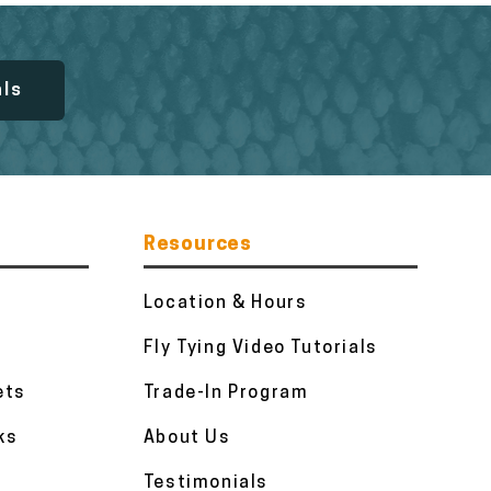
als
Resources
Location & Hours
Fly Tying Video Tutorials
ets
Trade-In Program
ks
About Us
Testimonials