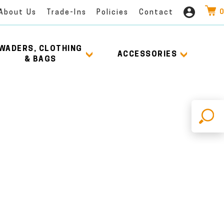
0
About Us
Trade-Ins
Policies
Contact
WADERS, CLOTHING
ACCESSORIES
& BAGS
X