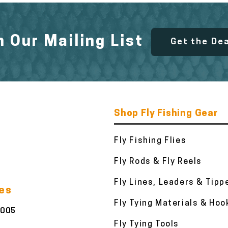
n Our Mailing List
Get the De
Shop Fly Fishing Gear
Fly Fishing Flies
Fly Rods & Fly Reels
Fly Lines, Leaders & Tipp
ies
Fly Tying Materials & Hoo
3005
Fly Tying Tools