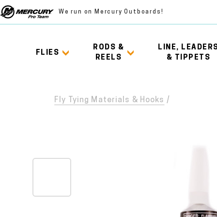
We run on Mercury Outboards!
RODS &
LINE, LEADER
FLIES
REELS
& TIPPETS
Fly Tying Materials & Hooks
/