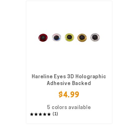
Hareline Eyes 3D Holographic
Adhesive Backed
$4.99
5 colors available
(1)