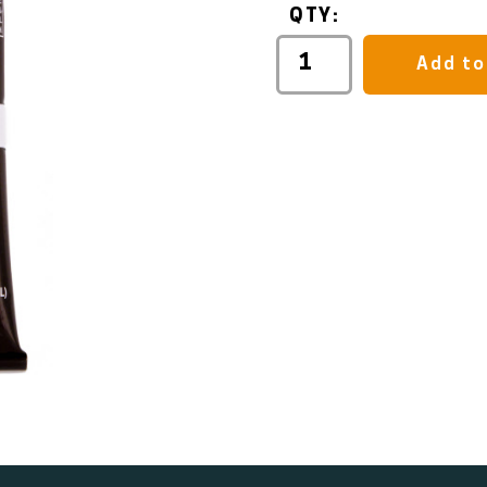
QTY:
Add to