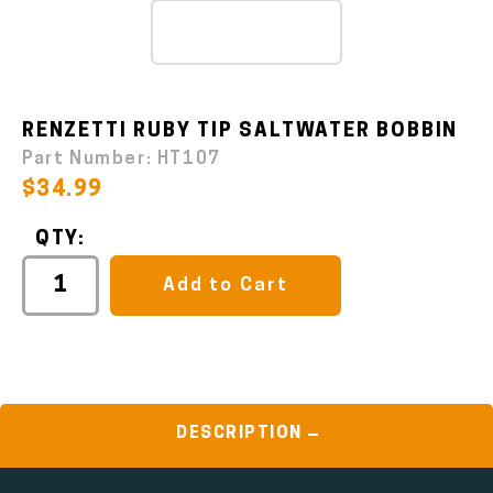
RENZETTI RUBY TIP SALTWATER BOBBIN
Part Number:
HT107
$34.99
QTY:
Add to Cart
DESCRIPTION