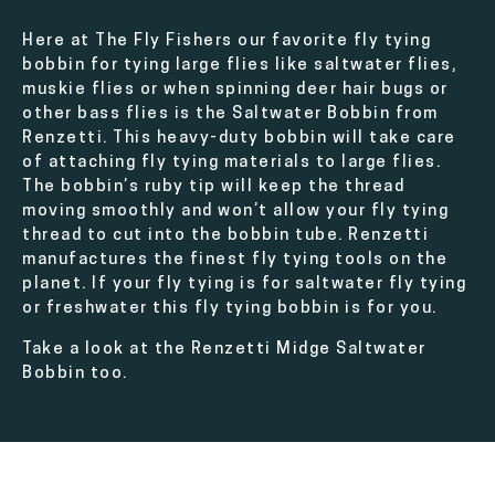
Here at The Fly Fishers our favorite fly tying
bobbin for tying large flies like saltwater flies,
muskie flies or when spinning deer hair bugs or
other bass flies is the Saltwater Bobbin from
Renzetti. This heavy-duty bobbin will take care
of attaching fly tying materials to large flies.
The bobbin’s ruby tip will keep the thread
moving smoothly and won’t allow your fly tying
thread to cut into the bobbin tube. Renzetti
manufactures the finest fly tying tools on the
planet. If your fly tying is for saltwater fly tying
or freshwater this fly tying bobbin is for you.
Take a look at the Renzetti Midge Saltwater
Bobbin too.