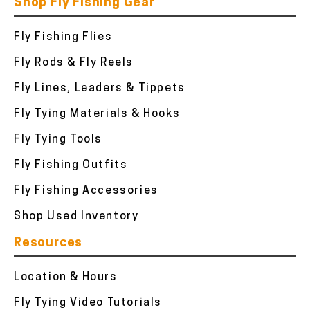
Shop Fly Fishing Gear
Fly Fishing Flies
Fly Rods & Fly Reels
Fly Lines, Leaders & Tippets
Fly Tying Materials & Hooks
Fly Tying Tools
Fly Fishing Outfits
Fly Fishing Accessories
Shop Used Inventory
Resources
Location & Hours
Fly Tying Video Tutorials