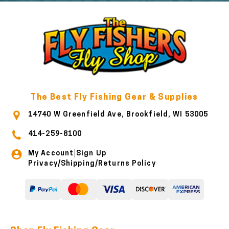
The Best Fly Fishing Gear & Supplies
14740 W Greenfield Ave, Brookfield, WI 53005
414-259-8100
My Account
Sign Up
|
Privacy/Shipping/Returns Policy