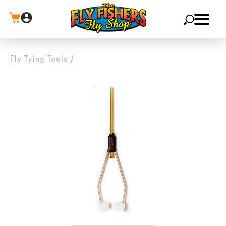
X
Fly Tying Tools
/