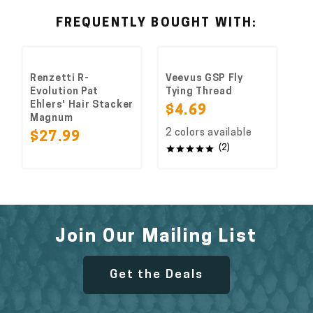
FREQUENTLY BOUGHT WITH:
Renzetti R-
Veevus GSP Fly
Evolution Pat
Tying Thread
Ehlers' Hair Stacker
$4.69
Magnum
2 colors available
$27.99
(2)
Join Our Mailing List
Get the Deals