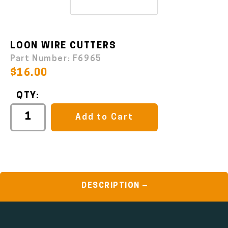
LOON WIRE CUTTERS
Part Number:
F6965
$16.00
QTY:
Add to Cart
DESCRIPTION