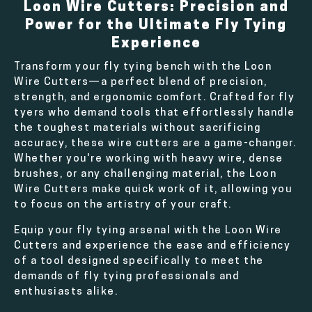
Loon Wire Cutters: Precision and
Power for the Ultimate Fly Tying
Experience
Transform your fly tying bench with the Loon
Wire Cutters—a perfect blend of precision,
strength, and ergonomic comfort. Crafted for fly
tyers who demand tools that effortlessly handle
the toughest materials without sacrificing
accuracy, these wire cutters are a game-changer.
Whether you're working with heavy wire, dense
brushes, or any challenging material, the Loon
Wire Cutters make quick work of it, allowing you
to focus on the artistry of your craft.
Equip your fly tying arsenal with the Loon Wire
Cutters and experience the ease and efficiency
of a tool designed specifically to meet the
demands of fly tying professionals and
enthusiasts alike.