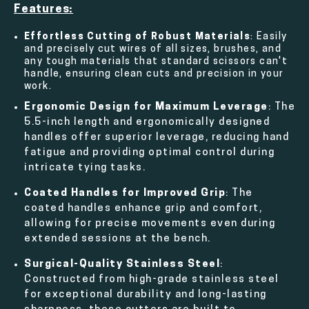
Features:
Effortless Cutting of Robust Materials
: Easily
and precisely cut wires of all sizes, brushes, and
any tough materials that standard scissors can't
handle, ensuring clean cuts and precision in your
work.
Ergonomic Design for Maximum Leverage
: The
5.5-inch length and ergonomically designed
handles offer superior leverage, reducing hand
fatigue and providing optimal control during
intricate tying tasks.
Coated Handles for Improved Grip
: The
coated handles enhance grip and comfort,
allowing for precise movements even during
extended sessions at the bench.
Surgical-Quality Stainless Steel
:
Constructed from high-grade stainless steel
for exceptional durability and long-lasting