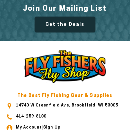
Join Our Mailing List
Get the Deals
The Best Fly Fishing Gear & Supplies
14740 W Greenfield Ave, Brookfield, WI 53005
414-259-8100
My Account
Sign Up
|