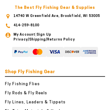
The Best Fly Fishing Gear & Supplies
14740 W Greenfield Ave, Brookfield, WI 53005
414-259-8100
My Account
Sign Up
|
Privacy/Shipping/Returns Policy
Shop Fly Fishing Gear
Fly Fishing Flies
Fly Rods & Fly Reels
Fly Lines, Leaders & Tippets