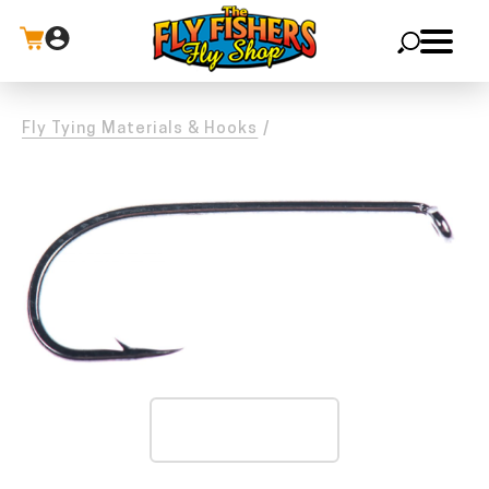
X
Fly Tying Materials & Hooks
/