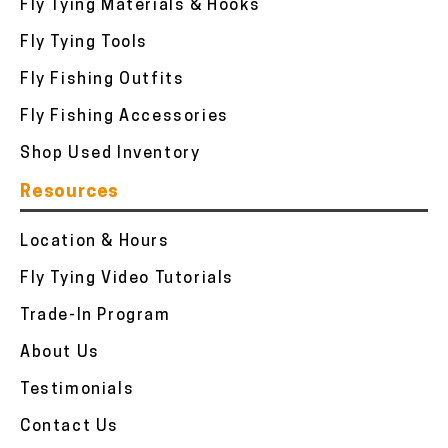
Fly Tying Materials & Hooks
Fly Tying Tools
Fly Fishing Outfits
Fly Fishing Accessories
Shop Used Inventory
Resources
Location & Hours
Fly Tying Video Tutorials
Trade-In Program
About Us
Testimonials
Contact Us