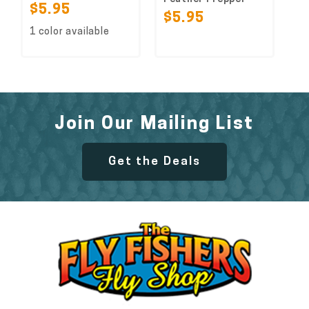
$5.95
$5.95
1 color available
Join Our Mailing List
Get the Deals