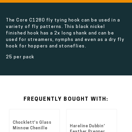
The Core C1280 fly tying hook can be used in a
variety of fly patterns. This black nickel
finished hook has a 2x long shank and can be
used for streamers, nymphs and even as a dry fly
hook for hoppers and stoneflies.
25 per pack
FREQUENTLY BOUGHT WITH:
Chocklett's Glass
Hareline Dubbin'
Minnow Chenille
Feather Prepper