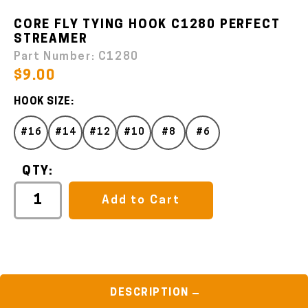
CORE FLY TYING HOOK C1280 PERFECT
STREAMER
Part Number:
C1280
$9.00
HOOK SIZE:
#16
#14
#12
#10
#8
#6
QTY:
Add to Cart
DESCRIPTION