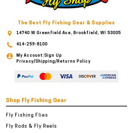
The Best Fly Fishing Gear & Supplies
14740 W Greenfield Ave, Brookfield, WI 53005
414-259-8100
My Account
Sign Up
|
Privacy/Shipping/Returns Policy
Shop Fly Fishing Gear
Fly Fishing Flies
Fly Rods & Fly Reels