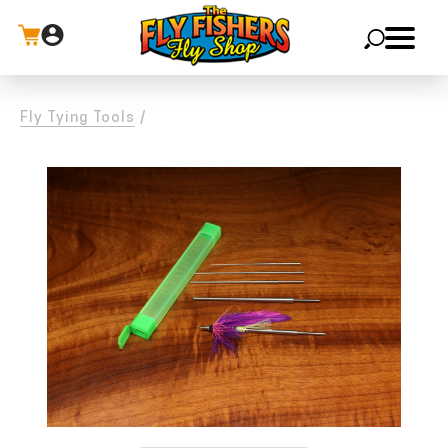
X
Fly Tying Tools
/