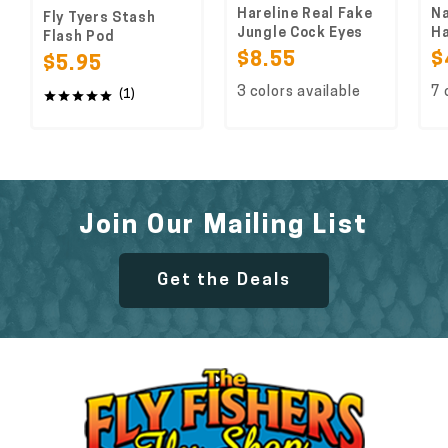
Hareline Real Fake
Na
Fly Tyers Stash
Jungle Cock Eyes
Ha
Flash Pod
$8.55
$
$5.95
3 colors available
7 
(1)
Join Our Mailing List
Get the Deals