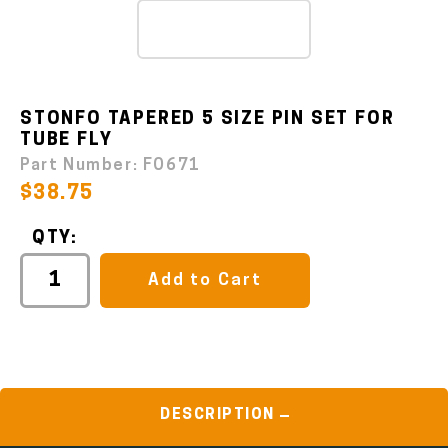
STONFO TAPERED 5 SIZE PIN SET FOR
TUBE FLY
Part Number:
FO671
$38.75
QTY:
Add to Cart
DESCRIPTION