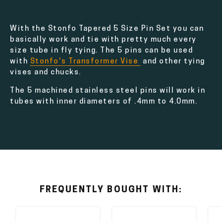
With the Stonfo Tapered 5 Size Pin Set you can
basically work and tie with pretty much every
size tube in fly tying. The 5 pins can be used
with
Stonfo's Transformer Vise
and other tying
vises and chucks.
The 5 machined stainless steel pins will work in
tubes with inner diameters of .4mm to 4.0mm.
FREQUENTLY BOUGHT WITH: