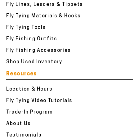
Fly Lines, Leaders & Tippets
Fly Tying Materials & Hooks
Fly Tying Tools
Fly Fishing Outfits
Fly Fishing Accessories
Shop Used Inventory
Resources
Location & Hours
Fly Tying Video Tutorials
Trade-In Program
About Us
Testimonials