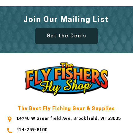
Join Our Mailing List
Get the Deals
The Best Fly Fishing Gear & Supplies
14740 W Greenfield Ave, Brookfield, WI 53005
414-259-8100