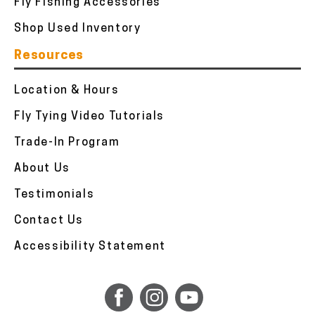
Fly Fishing Accessories
Shop Used Inventory
Resources
Location & Hours
Fly Tying Video Tutorials
Trade-In Program
About Us
Testimonials
Contact Us
Accessibility Statement