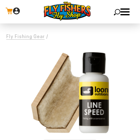
X
Fly Fishing Gear
/