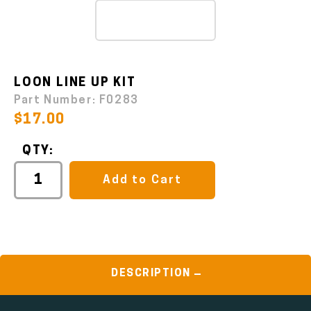
LOON LINE UP KIT
Part Number:
F0283
$17.00
QTY:
Add to Cart
DESCRIPTION