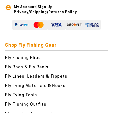
My Account
Sign Up
|
Privacy/Shipping/Returns Policy
Shop Fly Fishing Gear
Fly Fishing Flies
Fly Rods & Fly Reels
Fly Lines, Leaders & Tippets
Fly Tying Materials & Hooks
Fly Tying Tools
Fly Fishing Outfits