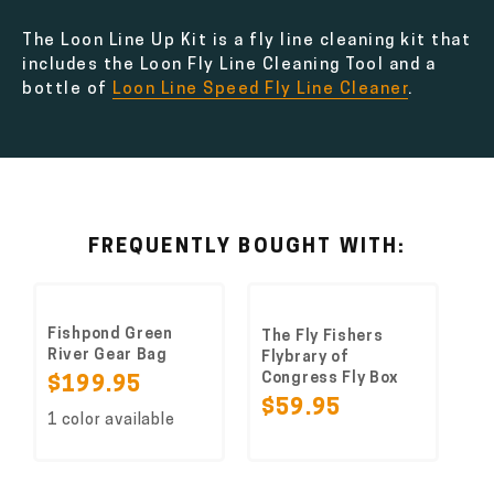
The Loon Line Up Kit is a fly line cleaning kit that
includes the Loon Fly Line Cleaning Tool and a
bottle of
Loon Line Speed Fly Line Cleaner
.
FREQUENTLY BOUGHT WITH:
Fishpond Green
The Fly Fishers
River Gear Bag
Flybrary of
Congress Fly Box
$199.95
$59.95
1 color available