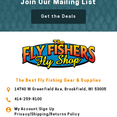
Join Our Mailing List
Get the Deals
The Best Fly Fishing Gear & Supplies
14740 W Greenfield Ave, Brookfield, WI 53005
414-259-8100
My Account
Sign Up
|
Privacy/Shipping/Returns Policy