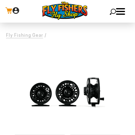
X
Fly Fishing Gear
/