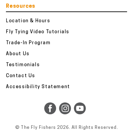
Resources
Location & Hours
Fly Tying Video Tutorials
Trade-In Program
About Us
Testimonials
Contact Us
Accessibility Statement
© The Fly Fishers 2026. All Rights Reserved.