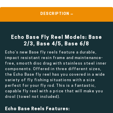
DESCRIPTION
Echo Base Fly Reel Models: Base
2/3, Base 4/5, Base 6/8
Echo’s new Base fly reels feature a durable,
impact resistant resin frame and maintenance-
free, smooth disc drag with stainless steel inner
components. Offered in three different sizes,
the Echo Base fly reel has you covered in a wide
variety of fly fishing situations with a size
perfect for your fly rod. This is a fantastic,
capable fly reel with a price that will make you
drool (towel not included).
Echo Base Reels Features: