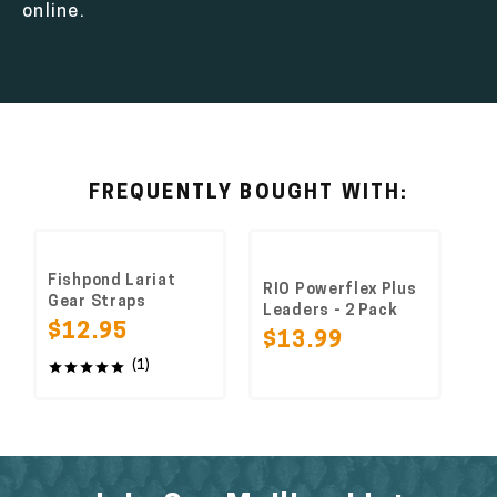
online.
FREQUENTLY BOUGHT WITH:
Fishpond Lariat
RIO Powerflex Plus
Gear Straps
Leaders - 2 Pack
$12.95
$13.99
(1)