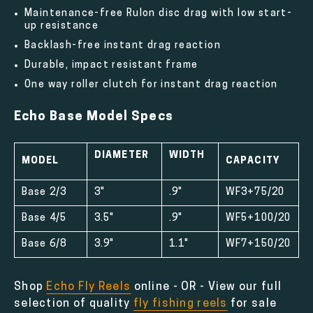
Maintenance-free Rulon disc drag with low start-
up resistance
Backlash-free instant drag reaction
Durable, impact resistant frame
One way roller clutch for instant drag reaction
Echo Base Model Specs
DIAMETER
WIDTH
MODEL
CAPACITY
Base 2/3
3"
.9"
WF3+75/20
Base 4/5
3.5"
.9"
WF5+100/20
Base 6/8
3.9"
1.1"
WF7+150/20
Shop
Echo Fly Reels
online - OR - View our full
selection of quality
fly fishing reels
for sale