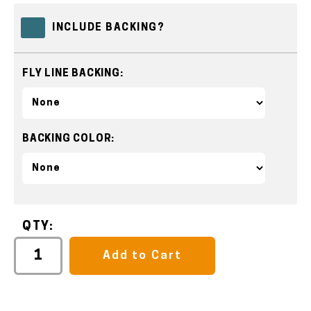
INCLUDE BACKING?
FLY LINE BACKING:
BACKING COLOR:
QTY:
Add to Cart