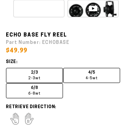
ECHO BASE FLY REEL
Part Number:
ECHOBASE
$49.99
SIZE:
2/3
4/5
2-3wt
4-5wt
6/8
6-8wt
RETRIEVE DIRECTION: