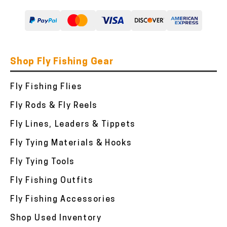
Shop Fly Fishing Gear
Fly Fishing Flies
Fly Rods & Fly Reels
Fly Lines, Leaders & Tippets
Fly Tying Materials & Hooks
Fly Tying Tools
Fly Fishing Outfits
Fly Fishing Accessories
Shop Used Inventory