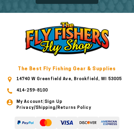
The Best Fly Fishing Gear & Supplies
14740 W Greenfield Ave, Brookfield, WI 53005
414-259-8100
My Account
Sign Up
|
Privacy/Shipping/Returns Policy