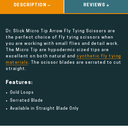
DESCRIPTION
REVIEWS
Dr. Slick Micro Tip Arrow Fly Tying Scissors are
the perfect choice of fly tying scissors when
you are working with small flies and detail work.
The Micro Tip are hypodermic sized tips are
excellent on both natural and
synthetic fly tying
materials
. The scissor blades are serrated to cut
straight.
Features:
Gold Loops
Serrated Blade
Available in Straight Blade Only