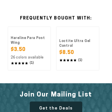
FREQUENTLY BOUGHT WITH:
Hareline Para Post
Loctite Ultra Gel
Wing
Control
$3.50
$8.50
26 colors available
(1)
(1)
Join Our Mailing List
Get the Deals