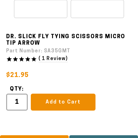
DR. SLICK FLY TYING SCISSORS MICRO
TIP ARROW
Part Number:
SA35GMT
(
1 Review
)
$21.95
QTY:
Add to Cart