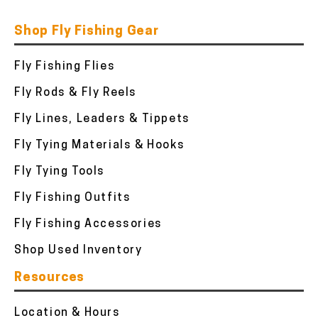
Shop Fly Fishing Gear
Fly Fishing Flies
Fly Rods & Fly Reels
Fly Lines, Leaders & Tippets
Fly Tying Materials & Hooks
Fly Tying Tools
Fly Fishing Outfits
Fly Fishing Accessories
Shop Used Inventory
Resources
Location & Hours