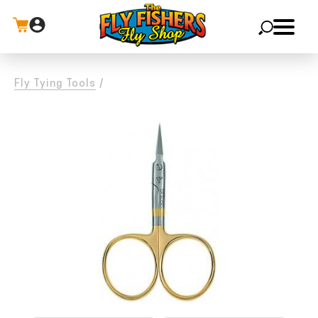
X
Fly Tying Tools
/