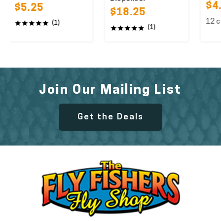
$4.25
$5.25
$18.25
12 colors 
(1)
(1)
Join Our Mailing List
Get the Deals