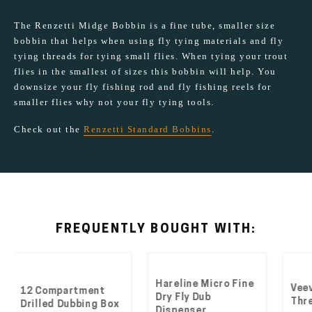
The Renzetti Midge Bobbin is a fine tube, smaller size
bobbin that helps when using fly tying materials and fly
tying threads for tying small flies. When tying your trout
flies in the smallest of sizes this bobbin will help. You
downsize your fly fishing rod and fly fishing reels for
smaller flies why not your fly tying tools.
Check out the
Renzetti Standard Bobbins
.
FREQUENTLY BOUGHT WITH:
Hareline Micro Fine
Veevus Fl
2 Compartment
Dry Fly Dub
Thread 1
rilled Dubbing Box
Dispenser