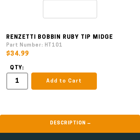
RENZETTI BOBBIN RUBY TIP MIDGE
Part Number:
HT101
$34.99
QTY:
Add to Cart
DESCRIPTION