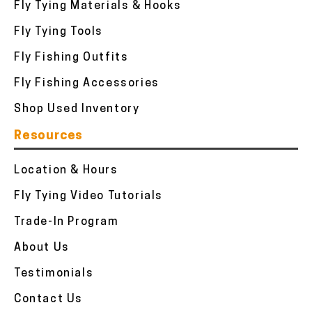
Fly Tying Materials & Hooks
Fly Tying Tools
Fly Fishing Outfits
Fly Fishing Accessories
Shop Used Inventory
Resources
Location & Hours
Fly Tying Video Tutorials
Trade-In Program
About Us
Testimonials
Contact Us