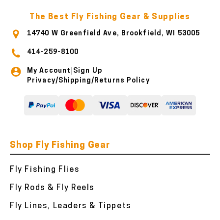
The Best Fly Fishing Gear & Supplies
14740 W Greenfield Ave, Brookfield, WI 53005
414-259-8100
My Account
Sign Up
|
Privacy/Shipping/Returns Policy
Shop Fly Fishing Gear
Fly Fishing Flies
Fly Rods & Fly Reels
Fly Lines, Leaders & Tippets