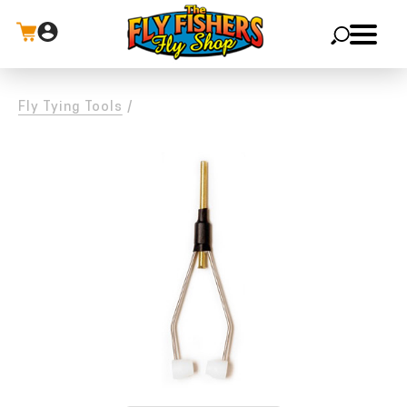
X
Fly Tying Tools
/