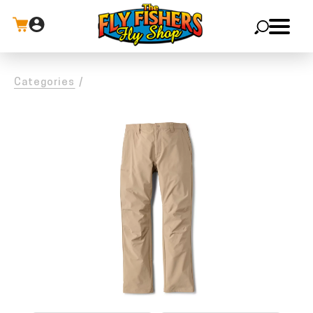
X
Categories
/