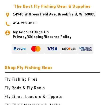
The Best Fly Fishing Gear & Supplies
14740 W Greenfield Ave, Brookfield, WI 53005
414-259-8100
My Account
Sign Up
|
Privacy/Shipping/Returns Policy
Shop Fly Fishing Gear
Fly Fishing Flies
Fly Rods & Fly Reels
Fly Lines, Leaders & Tippets