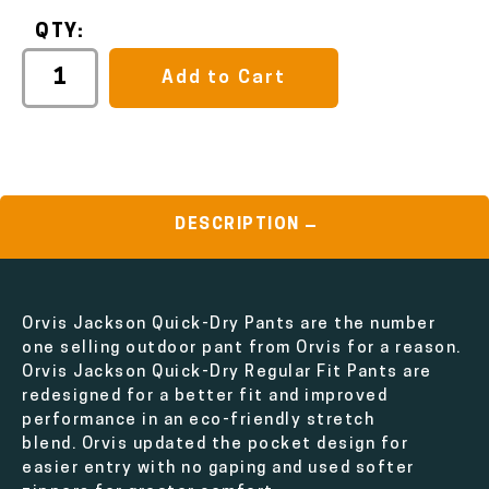
QTY:
Add to Cart
DESCRIPTION
Orvis Jackson Quick-Dry Pants are the number
one selling outdoor pant from Orvis for a reason.
Orvis Jackson Quick-Dry Regular Fit Pants are
redesigned for a better fit and improved
performance in an eco-friendly stretch
blend. Orvis updated the pocket design for
easier entry with no gaping and used softer