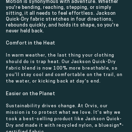
Motion is synonymous with adventure. Whether
you're bending, reaching, stepping, or simply
sitting, it all needs to feel effortless. Jackson
Quick-Dry fabric stretches in four directions,
rebounds quickly, and holds its shape, so you're
never held back.
Comfort in the Heat
In warm weather, the last thing your clothing
should do is trap heat. Our Jackson Quick-Dry
fabric blend is now 100% more breathable, so
you'll stay cool and comfortable on the trail, on
the water, or kicking back at day's end.
Easier on the Planet
Sustainability drives change. At Orvis, our
mission is to protect what we love. It's why we
took a best-selling product like Jackson Quick-
Dry and made it with recycled nylon, a bluesign®-