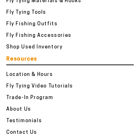
Fly Tying Materials & Hooks
Fly Tying Tools
Fly Fishing Outfits
Fly Fishing Accessories
Shop Used Inventory
Resources
Location & Hours
Fly Tying Video Tutorials
Trade-In Program
About Us
Testimonials
Contact Us