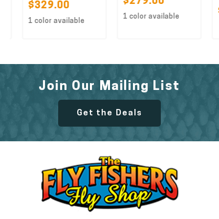
$279.00
$329.00
$
1 color available
1 color available
Join Our Mailing List
Get the Deals