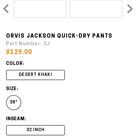
ORVIS JACKSON QUICK-DRY PANTS
Part Number:
3J
$129.00
COLOR:
DESERT KHAKI
SIZE:
38"
INSEAM:
32 INCH