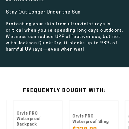
certified fabric.
Stay Out Longer Under the Sun
Protecting your skin from ultraviolet rays is
critical when you're spending long days outdoors.
Wetness can reduce UPF effectiveness, but not
with Jackson Quick-Dry; it blocks up to 98% of
harmful UV rays—even when wet!
FREQUENTLY BOUGHT WITH:
Orvis PRO
Orvis PRO
O
Waterproof
Waterproof Sling
G
Backpack
P