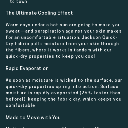
to town
The Ultimate Cooling Effect
Warm days under a hot sun are going to make you
sweat—and perspiration against your skin makes
for an uncomfortable situation. Jackson Quick-
Dry fabric pulls moisture from your skin through
the fibers, where it works in tandem with our
quick-dry properties to keep you cool.
Rapid Evaporation
As soon as moisture is wicked to the surface, our
quick-dry properties spring into action. Surface
moisture is rapidly evaporated (25% faster than
before!), keeping the fabric dry, which keeps you
comfortable.
Made to Move with You