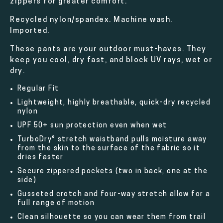
zippers for greater comfort.
Recycled nylon/spandex. Machine wash.
Imported.
These pants are your outdoor must-haves. They
keep you cool, dry fast, and block UV rays, wet or
dry.
Regular Fit
Lightweight, highly breathable, quick-dry recycled
nylon
UPF 50+ sun protection even when wet
TurboDry® stretch waistband pulls moisture away
from the skin to the surface of the fabric so it
dries faster
Secure zippered pockets (two in back, one at the
side)
Gusseted crotch and four-way stretch allow for a
full range of motion
Clean silhouette so you can wear them from trail