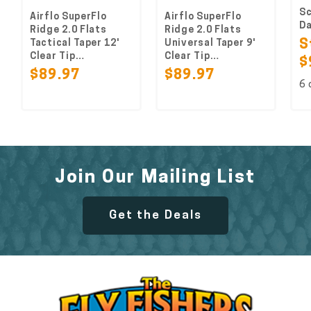
Scien
Airflo SuperFlo
Airflo SuperFlo
Dacr
Ridge 2.0 Flats
Ridge 2.0 Flats
Tactical Taper 12'
Universal Taper 9'
Sta
Clear Tip…
Clear Tip…
$9.
$89.97
$89.97
6 col
Join Our Mailing List
Get the Deals