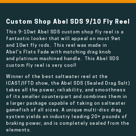
Custom Shop Abel SDS 9/10 Fly Reel
This 9-10wt Abel SDS custom shop fly reel is a
fantastic looker that will appeal on most 9wt
and 10wt fly rods. This reel was made in
Abel's Flats Fade with matching drag knob
and platinum machined handle. This Abel SDS
custom fly reel is very cool!
Winner of the best saltwater reel at the
ICAST/IFTD show, the Abel SDS (Sealed Drag Salt)
takes all the power, reliability, and smoothness
of its smaller counterpart and combines them in
a larger package capable of taking on saltwater
gamefish of all sizes. A unique multi-disc drag
system yields an industry leading 20+ pounds of
braking power, and is completely sealed from the
elements.