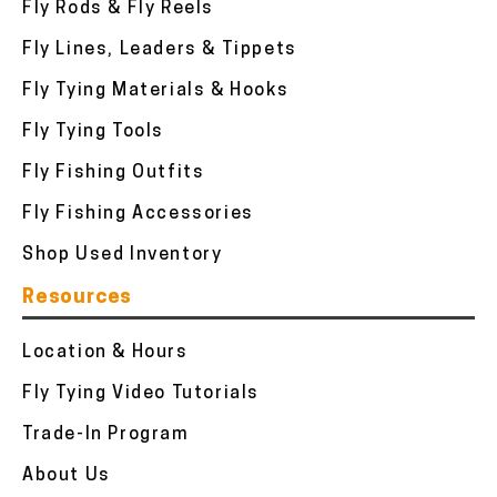
Fly Rods & Fly Reels
Fly Lines, Leaders & Tippets
Fly Tying Materials & Hooks
Fly Tying Tools
Fly Fishing Outfits
Fly Fishing Accessories
Shop Used Inventory
Resources
Location & Hours
Fly Tying Video Tutorials
Trade-In Program
About Us