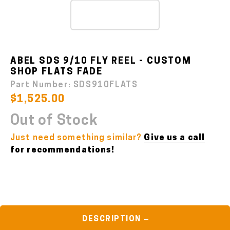
ABEL SDS 9/10 FLY REEL - CUSTOM
SHOP FLATS FADE
Part Number:
SDS910FLATS
$1,525.00
Out of Stock
Just need something similar?
Give us a call
for recommendations!
DESCRIPTION