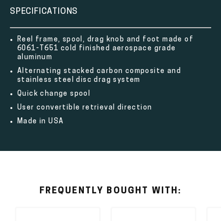
SPECIFICATIONS
Reel frame, spool, drag knob and foot made of
6061-T651 cold finished aerospace grade
aluminum
Alternating stacked carbon composite and
stainless steel disc drag system
Quick change spool
User convertible retrieval direction
Made in USA
FREQUENTLY BOUGHT WITH: