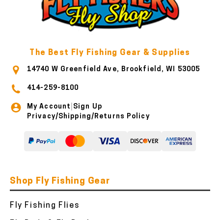
The Best Fly Fishing Gear & Supplies
14740 W Greenfield Ave, Brookfield, WI 53005
414-259-8100
My Account
Sign Up
|
Privacy/Shipping/Returns Policy
Shop Fly Fishing Gear
Fly Fishing Flies