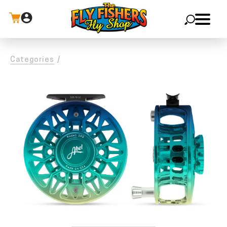
X
Categories
/