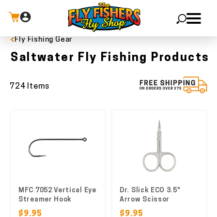
Fly Fishing Gear
X
Saltwater Fly Fishing Products
724 Items
MFC 7052 Vertical Eye
Dr. Slick ECO 3.5"
Streamer Hook
Arrow Scissor
$9.95
$9.95