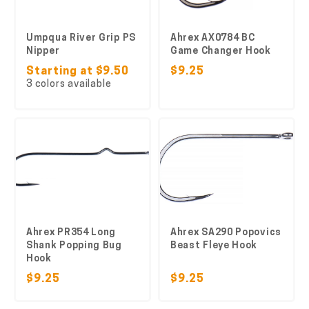
Umpqua River Grip PS
Ahrex AX0784 BC
Nipper
Game Changer Hook
Starting at $9.50
$9.25
3 colors available
Ahrex PR354 Long
Ahrex SA290 Popovics
Shank Popping Bug
Beast Fleye Hook
Hook
$9.25
$9.25