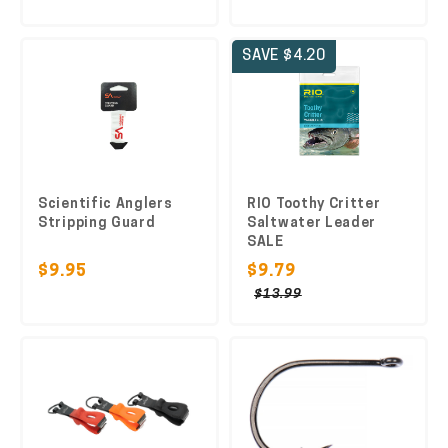
SAVE $4.20
Scientific Anglers
RIO Toothy Critter
Stripping Guard
Saltwater Leader
SALE
$9.95
$9.79
$13.99