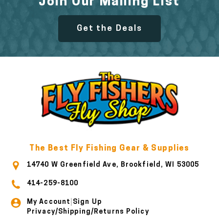
Join Our Mailing List
Get the Deals
The Best Fly Fishing Gear & Supplies
14740 W Greenfield Ave, Brookfield, WI 53005
414-259-8100
My Account
Sign Up
|
Privacy/Shipping/Returns Policy