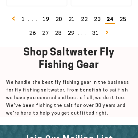
‹
1
...
19
20
21
22
23
24
25
›
26
27
28
29
...
31
Shop Saltwater Fly
Fishing
Gear
We handle the best fly fishing gear in the business
for fly fishing saltwater. From bonefish to sailfish
we have you covered and best of all, we do it too.
We've been fishing the salt for over 30 years and
we're here to help you get outfitted right.