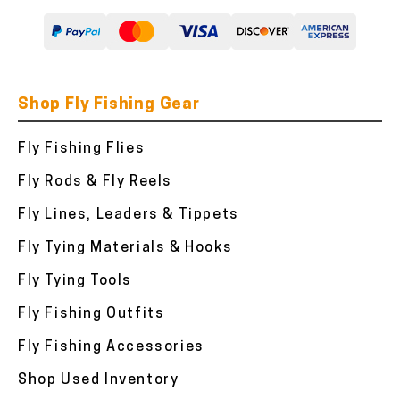
Shop Fly Fishing Gear
Fly Fishing Flies
Fly Rods & Fly Reels
Fly Lines, Leaders & Tippets
Fly Tying Materials & Hooks
Fly Tying Tools
Fly Fishing Outfits
Fly Fishing Accessories
Shop Used Inventory