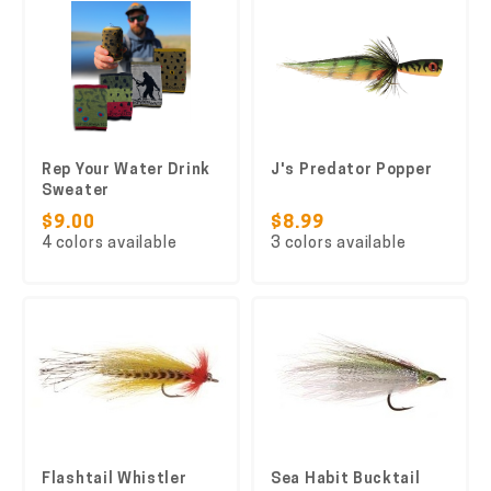
Rep Your Water Drink
J's Predator Popper
Sweater
$9.00
$8.99
4 colors available
3 colors available
Flashtail Whistler
Sea Habit Bucktail