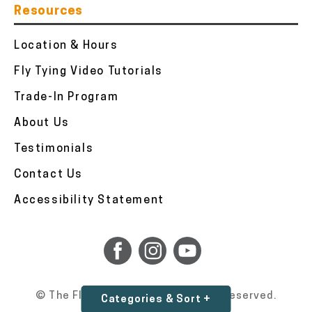
Resources
Location & Hours
Fly Tying Video Tutorials
Trade-In Program
About Us
Testimonials
Contact Us
Accessibility Statement
© The Fly Fishers 2026. All Rights Reserved.
Categories & Sort +