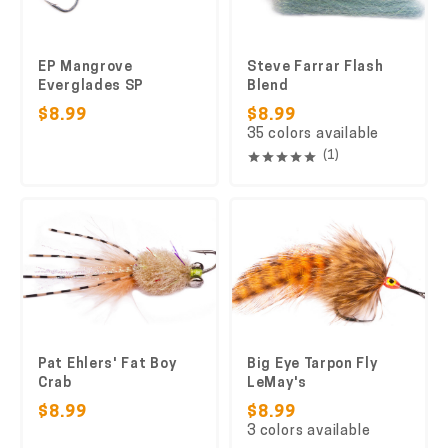
EP Mangrove
Steve Farrar Flash
Everglades SP
Blend
$8.99
$8.99
35 colors available
(1)
Pat Ehlers' Fat Boy
Big Eye Tarpon Fly
Crab
LeMay's
$8.99
$8.99
3 colors available