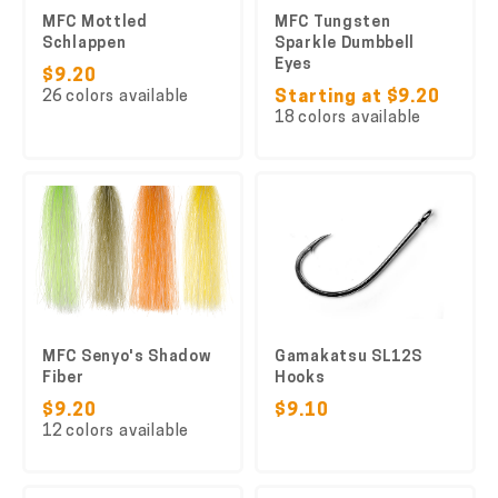
MFC Mottled
MFC Tungsten
Schlappen
Sparkle Dumbbell
Eyes
$9.20
26 colors available
Starting at $9.20
18 colors available
MFC Senyo's Shadow
Gamakatsu SL12S
Fiber
Hooks
$9.20
$9.10
12 colors available