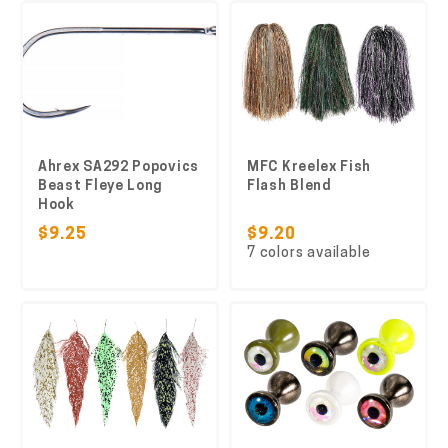
Ahrex SA292 Popovics
MFC Kreelex Fish
Beast Fleye Long
Flash Blend
Hook
$9.25
$9.20
7 colors available