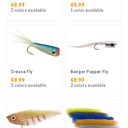
$8.99
$8.99
2 colors available
1 color available
Crease Fly
Banger Popper Fly
$8.99
$8.99
3 colors available
2 colors available